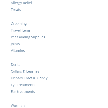
Allergy Relief
Treats
Grooming
Travel Items
Pet Calming Supplies
Joints
Vitamins
Dental
Collars & Leashes
Urinary Tract & Kidney
Eye treatments
Ear treatments
Wormers