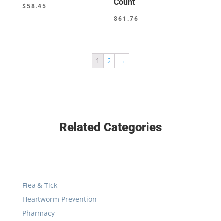
Count
$
58.45
$
61.76
1
2
→
Related Categories
Flea & Tick
Heartworm Prevention
Pharmacy