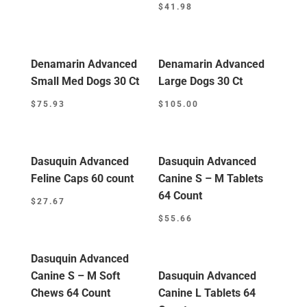
$
41.98
Denamarin Advanced
Denamarin Advanced
Small Med Dogs 30 Ct
Large Dogs 30 Ct
$
75.93
$
105.00
Dasuquin Advanced
Dasuquin Advanced
Feline Caps 60 count
Canine S – M Tablets
64 Count
$
27.67
$
55.66
Dasuquin Advanced
Canine S – M Soft
Dasuquin Advanced
Chews 64 Count
Canine L Tablets 64