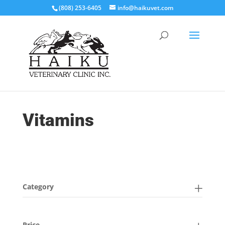
(808) 253-6405
info@haikuvet.com
Vitamins
Category
Price