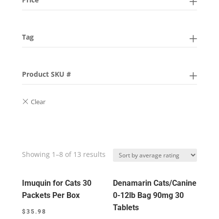
Tag
Product SKU #
Showing 1–8 of 13 results
Imuquin for Cats 30
Denamarin Cats/Canine
Packets Per Box
0-12lb Bag 90mg 30
Tablets
$
35.98