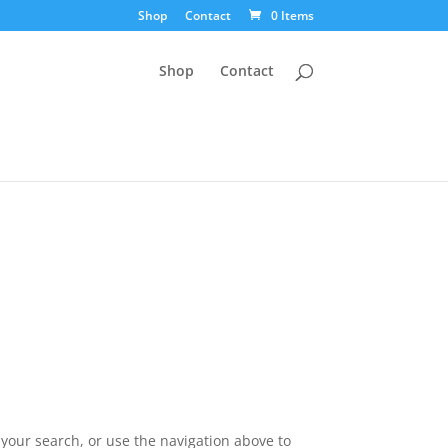
Shop
Contact
0 Items
Shop
Contact
your search, or use the navigation above to