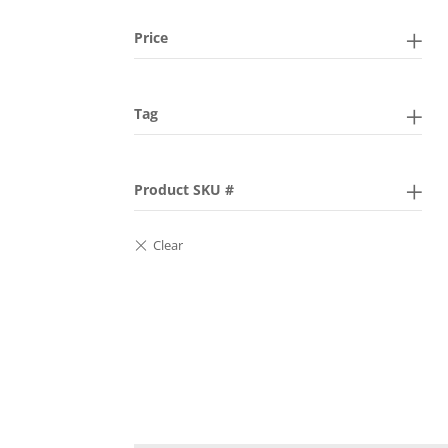
Price
Tag
Product SKU #