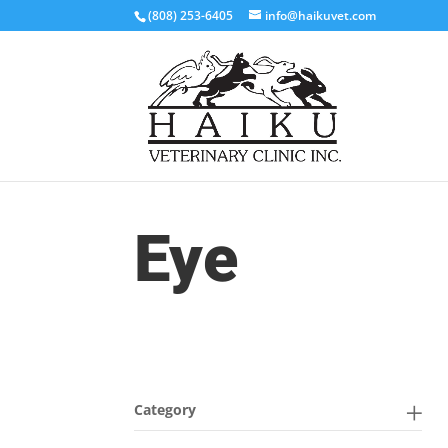
(808) 253-6405
info@haikuvet.com
Eye
Category