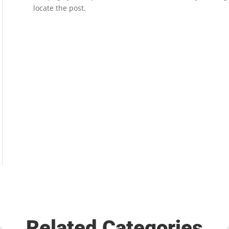
locate the post.
Related Categories