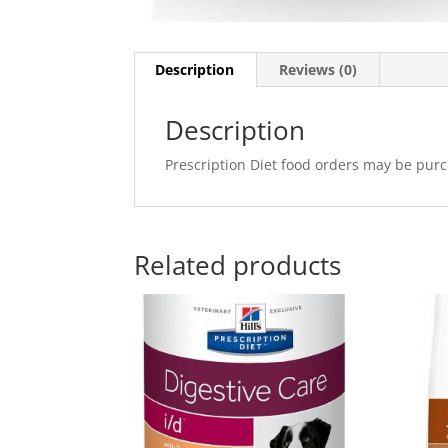
Description
Reviews (0)
Description
Prescription Diet food orders may be purc
Related products