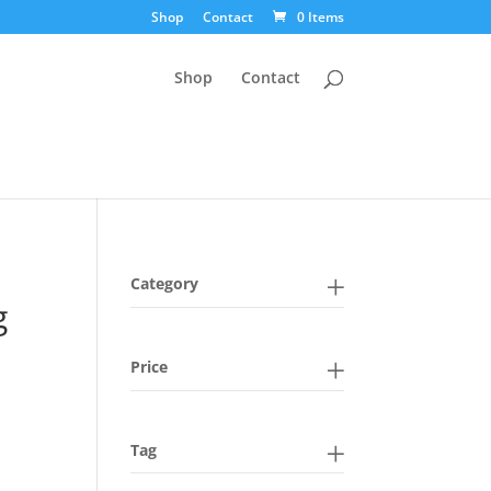
Shop
Contact
0 Items
Shop
Contact
Category
g
Price
Tag