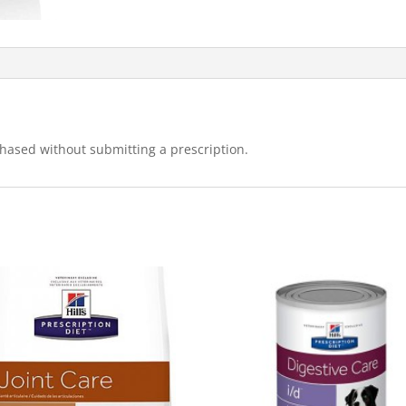
hased without submitting a prescription.