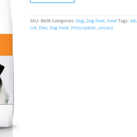
SKU:
8608
Categories:
Dog
,
Dog food
,
Food
Tags:
adu
c/d
,
Diet
,
Dog Food
,
Prescription
,
urinary