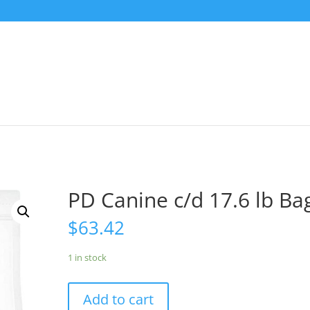
PD Canine c/d 17.6 lb Ba
$
63.42
1 in stock
Add to cart