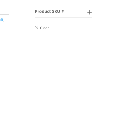
Product SKU #
lt
,