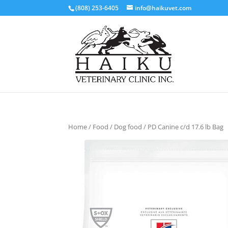
(808) 253-6405
info@haikuvet.com
Home
/
Food
/
Dog food
/ PD Canine c/d 17.6 lb Bag