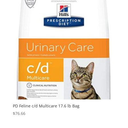
PD Feline c/d Multicare 17.6 lb Bag
$
76.66