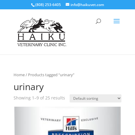
(808) 253-6405
info@haikuvet.com
Home
/ Products tagged “urinary”
urinary
Showing 1–9 of 25 results