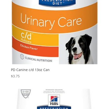
PD Canine c/d 13oz Can
$
3.75