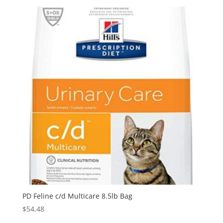
PD Feline c/d Multicare 8.5lb Bag
$
54.48