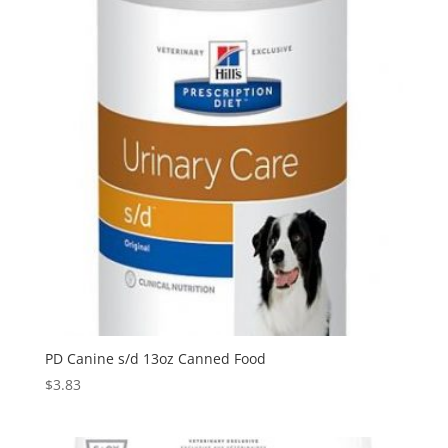
PD Canine s/d 13oz Canned Food
$
3.83