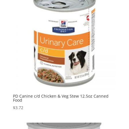
PD Canine c/d Chicken & Veg Stew 12.5oz Canned
Food
$
3.72