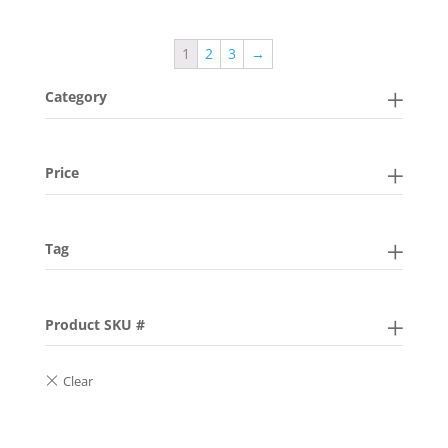
1
2
3
→
Category
Price
Tag
Product SKU #