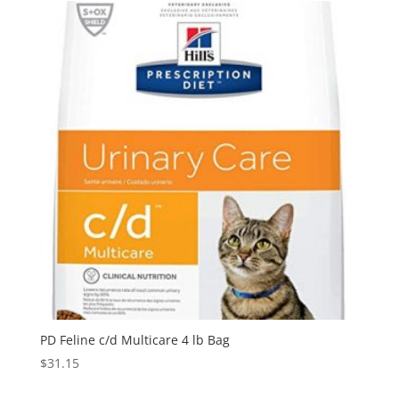
PD Feline c/d Multicare 4 lb Bag
$
31.15