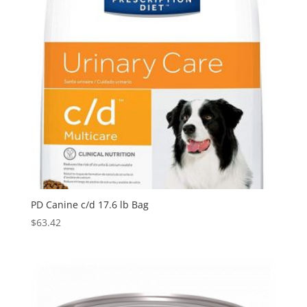
PD Canine c/d 17.6 lb Bag
$
63.42