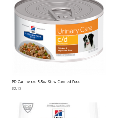
PD Canine c/d 5.5oz Stew Canned Food
$
2.13