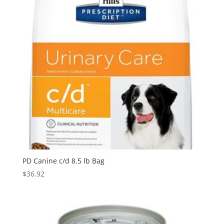
PD Canine c/d 8.5 lb Bag
$
36.92