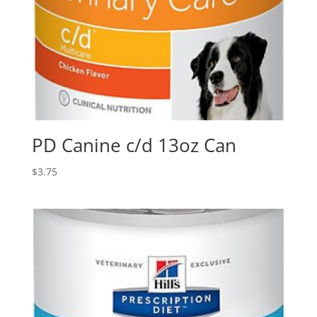
PD Canine c/d 13oz Can
$
3.75