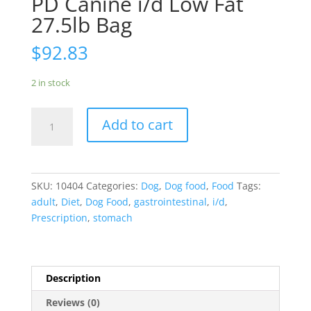
PD Canine i/d Low Fat
27.5lb Bag
$
92.83
2 in stock
PD
Add to cart
Canine
i/d
Low
Fat
SKU:
10404
Categories:
Dog
,
Dog food
,
Food
Tags:
27.5lb
adult
,
Diet
,
Dog Food
,
gastrointestinal
,
i/d
,
Bag
Prescription
,
stomach
quantity
Description
Reviews (0)