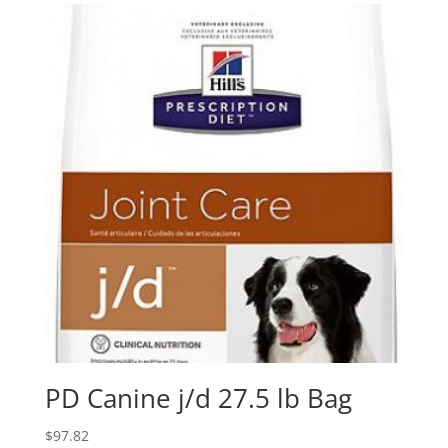
PD Canine j/d 27.5 lb Bag
$
97.82