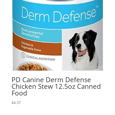
PD Canine Derm Defense
Chicken Stew 12.5oz Canned
Food
$
4.37