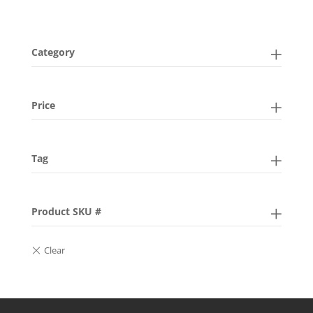
Category
Price
Tag
Product SKU #