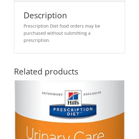
Description
Prescription Diet food orders may be
purchased without submitting a
prescription.
Related products