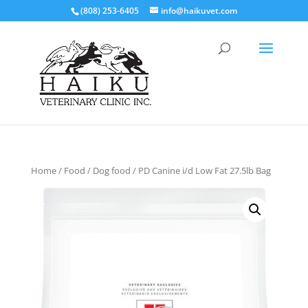
(808) 253-6405
info@haikuvet.com
Home
/
Food
/
Dog food
/ PD Canine i/d Low Fat 27.5lb Bag