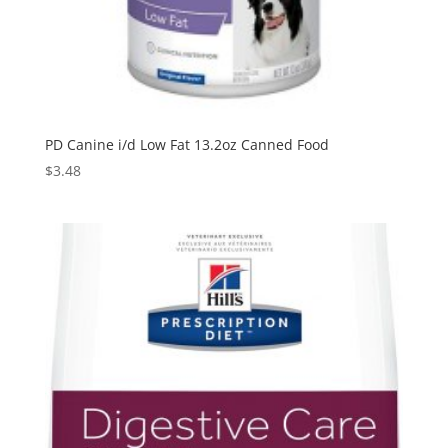
PD Canine i/d Low Fat 13.2oz Canned Food
$
3.48