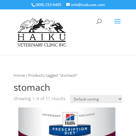
(808) 253-6405
info@haikuvet.com
Home
/ Products tagged “stomach”
stomach
Showing 1–9 of 11 results