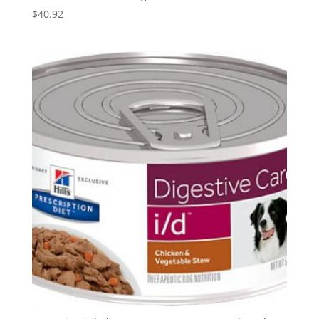
$
40.92