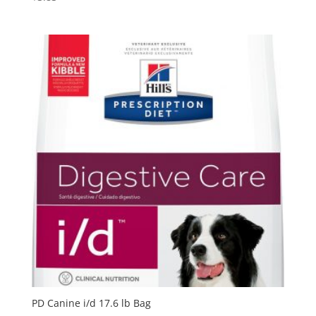
PD Canine i/d 17.6 lb Bag