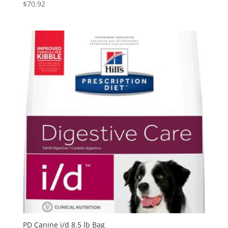
$
70.92
PD Canine i/d 8.5 lb Bag