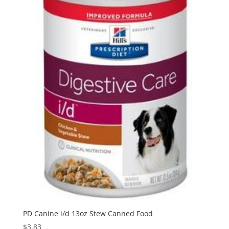
PD Canine i/d 13oz Stew Canned Food
$
3.83