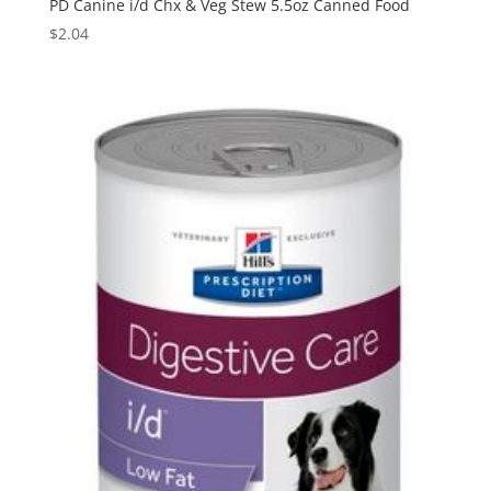
PD Canine i/d Chx & Veg Stew 5.5oz Canned Food
$
2.04