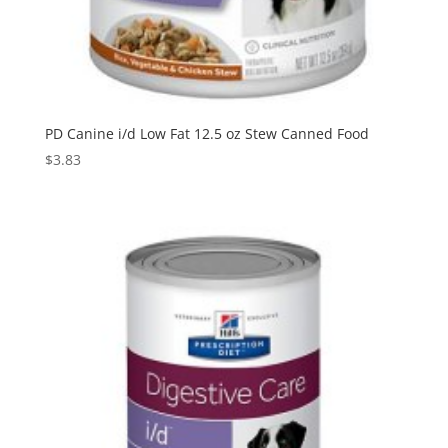
PD Canine i/d Low Fat 12.5 oz Stew Canned Food
$
3.83