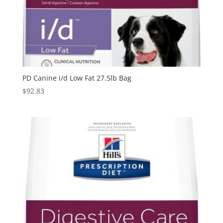
PD Canine i/d Low Fat 27.5lb Bag
$
92.83