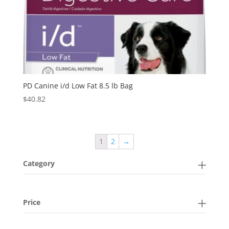
PD Canine i/d Low Fat 8.5 lb Bag
$
40.82
1
2
→
Category
Price