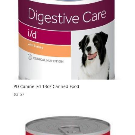
PD Canine i/d 13oz Canned Food
$
3.57