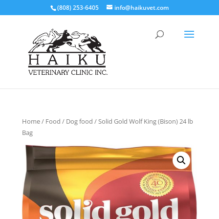
(808) 253-6405
info@haikuvet.com
Home
/
Food
/
Dog food
/ Solid Gold Wolf King (Bison) 24 lb
Bag