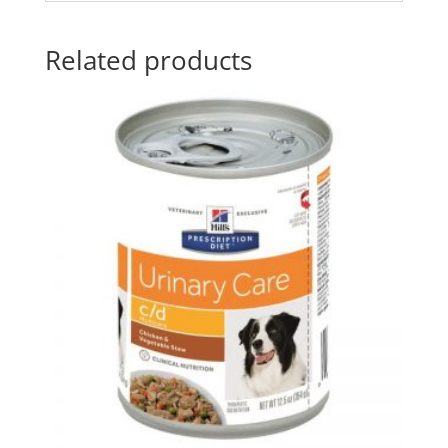
Related products