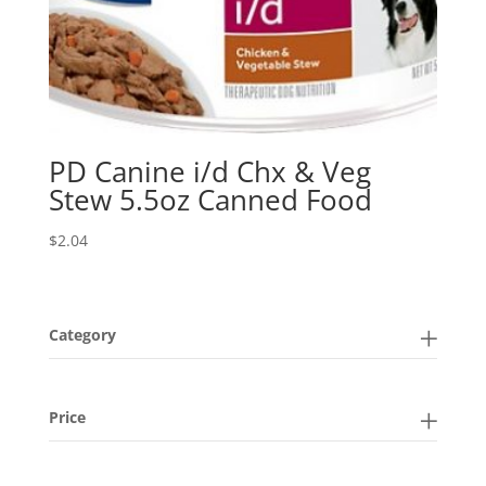
PD Canine i/d Chx & Veg
Stew 5.5oz Canned Food
$
2.04
Category
Price