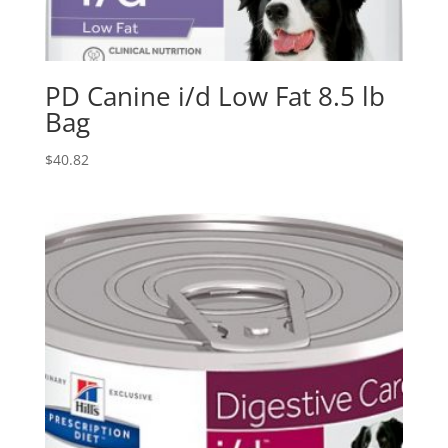
PD Canine i/d Low Fat 8.5 lb
Bag
$
40.82