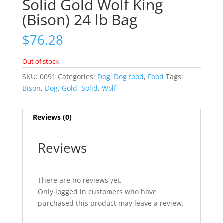
Solid Gold Wolf King
(Bison) 24 lb Bag
$
76.28
Out of stock
SKU:
0091
Categories:
Dog
,
Dog food
,
Food
Tags:
Bison
,
Dog
,
Gold
,
Solid
,
Wolf
Reviews (0)
Reviews
There are no reviews yet.
Only logged in customers who have
purchased this product may leave a review.