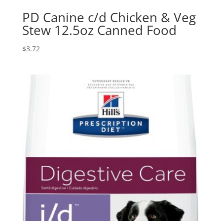
PD Canine c/d Chicken & Veg
Stew 12.5oz Canned Food
$
3.72