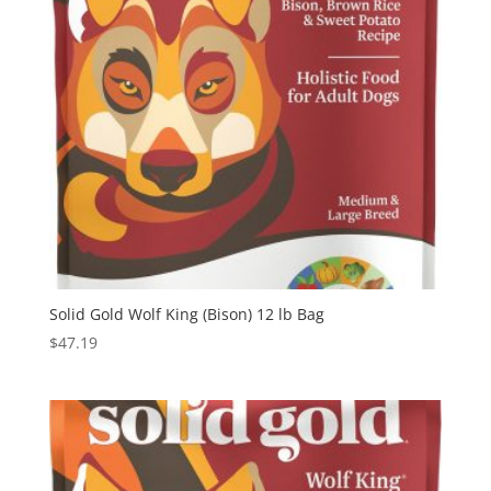
Solid Gold Wolf King (Bison) 12 lb Bag
$
47.19