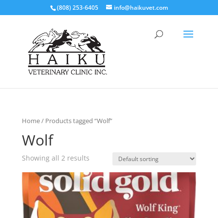
(808) 253-6405
info@haikuvet.com
Home
/ Products tagged “Wolf”
Wolf
Showing all 2 results