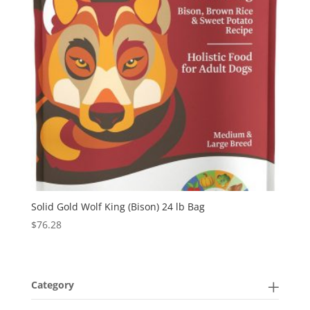
Solid Gold Wolf King (Bison) 24 lb Bag
$
76.28
Category