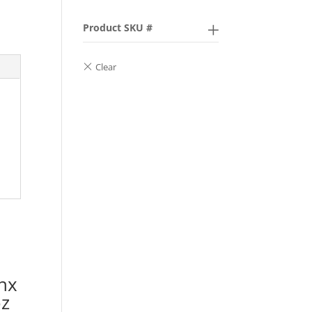
Product SKU #
hx
oz