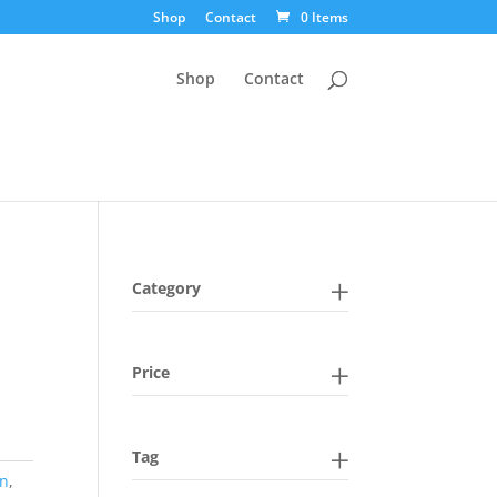
Shop
Contact
0 Items
Shop
Contact
Category
Price
Tag
in
,