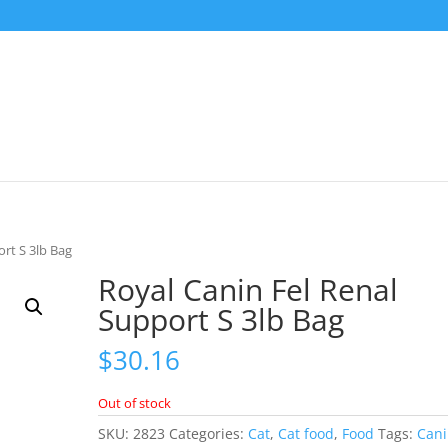
ort S 3lb Bag
Royal Canin Fel Renal
Support S 3lb Bag
$
30.16
Out of stock
SKU:
2823
Categories:
Cat
,
Cat food
,
Food
Tags:
Can