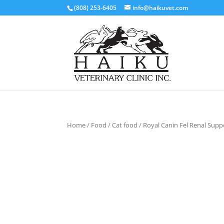
(808) 253-6405
info@haikuvet.com
Home
/
Food
/
Cat food
/ Royal Canin Fel Renal Supp