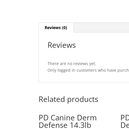
Reviews (0)
Reviews
There are no reviews yet.
Only logged in customers who have purcha
Related products
PD Canine Derm
PD
Defense 14.3lb
De