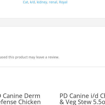
Cat
,
k/d
,
kidney
,
renal
,
Royal
sed this product may leave a review.
 Canine Derm
PD Canine i/d C
fense Chicken
& Veg Stew 5.5