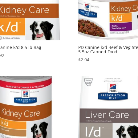
anine k/d 8.5 lb Bag
PD Canine k/d Beef & Veg St
5.5oz Canned Food
92
$
2.04