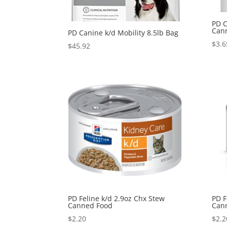
PD C
Can
PD Canine k/d Mobility 8.5lb Bag
$
3.6
$
45.92
PD Feline k/d 2.9oz Chx Stew
PD F
Canned Food
Can
$
2.20
$
2.2