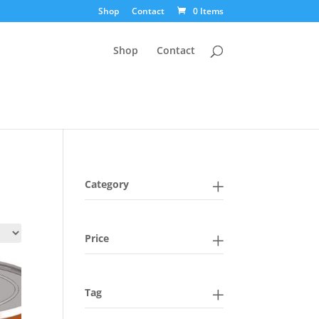
Shop
Contact
0 Items
Shop
Contact
Category
Price
Tag