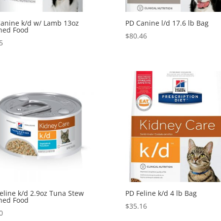
anine k/d w/ Lamb 13oz
PD Canine l/d 17.6 lb Bag
ned Food
$
80.46
5
eline k/d 2.9oz Tuna Stew
PD Feline k/d 4 lb Bag
ned Food
$
35.16
0