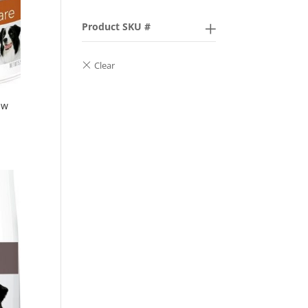
Product SKU #
ew