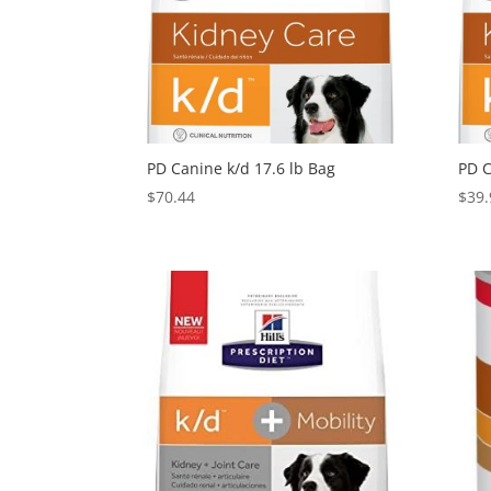
PD Canine k/d 17.6 lb Bag
PD C
$
70.44
$
39.