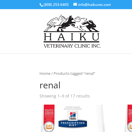
(808) 253-6405
info@haikuvet.com
Home
/ Products tagged “renal”
renal
Showing 1–9 of 17 results