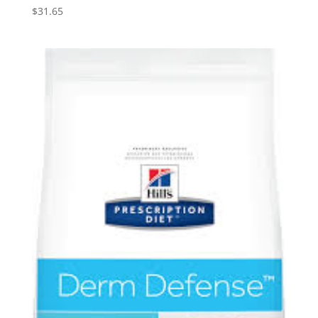
$
31.65