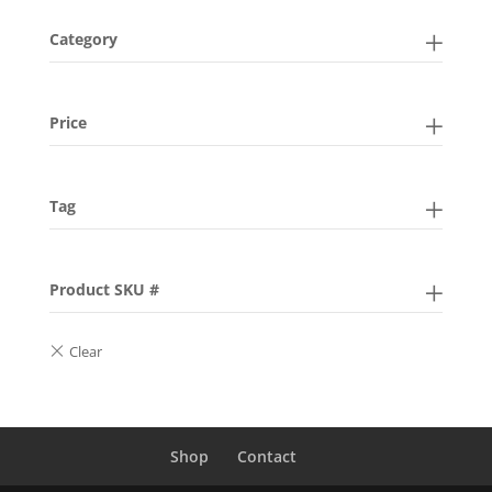
Category
Price
Tag
Product SKU #
Shop
Contact