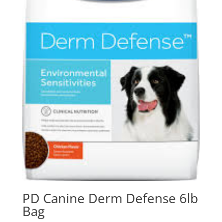
PD Canine Derm Defense 6lb
Bag