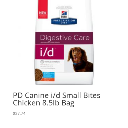
PD Canine i/d Small Bites
Chicken 8.5lb Bag
$
37.74