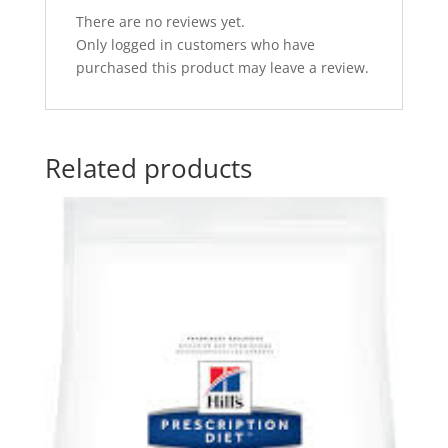
There are no reviews yet.
Only logged in customers who have
purchased this product may leave a review.
Related products