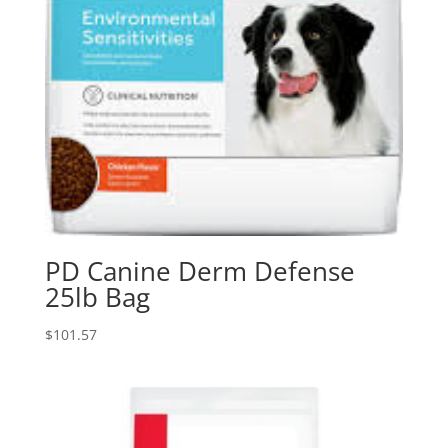
PD Canine Derm Defense
25lb Bag
$
101.57