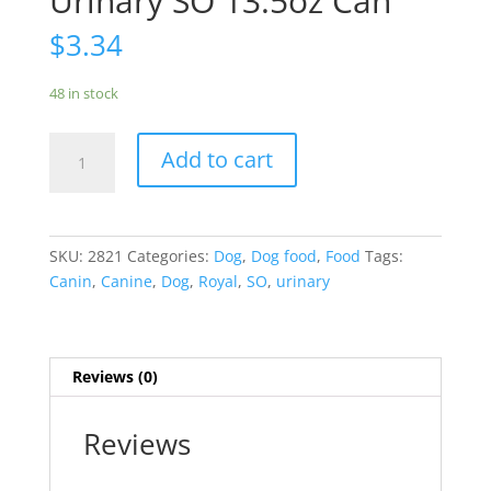
Urinary SO 13.5oz Can
$
3.34
48 in stock
Royal
Add to cart
Canin
Canine
Urinary
SO
SKU:
2821
Categories:
Dog
,
Dog food
,
Food
Tags:
13.5oz
Canin
,
Canine
,
Dog
,
Royal
,
SO
,
urinary
Can
quantity
Reviews (0)
Reviews