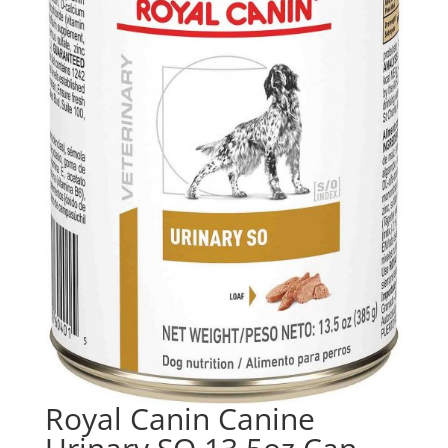
Royal Canin Canine