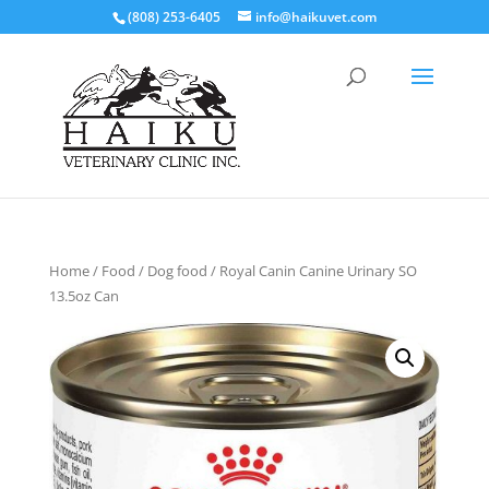
(808) 253-6405
info@haikuvet.com
Home
/
Food
/
Dog food
/ Royal Canin Canine Urinary SO
13.5oz Can