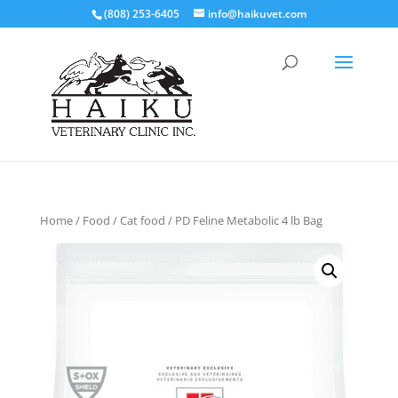
(808) 253-6405
info@haikuvet.com
Home
/
Food
/
Cat food
/ PD Feline Metabolic 4 lb Bag