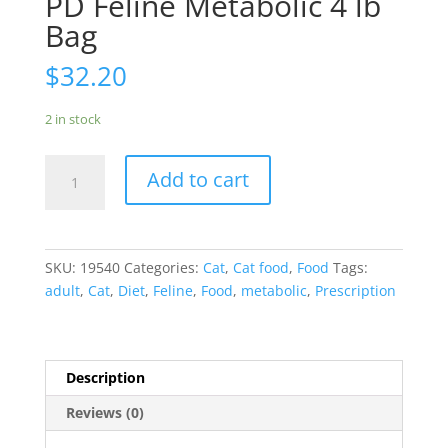
PD Feline Metabolic 4 lb
Bag
$
32.20
2 in stock
PD
Add to cart
Feline
Metabolic
4
lb
SKU:
19540
Categories:
Cat
,
Cat food
,
Food
Tags:
Bag
adult
,
Cat
,
Diet
,
Feline
,
Food
,
metabolic
,
Prescription
quantity
Description
Reviews (0)