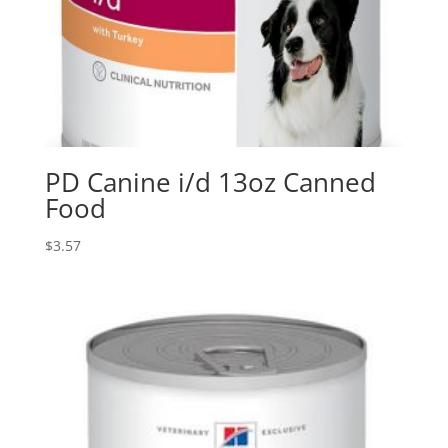
PD Canine i/d 13oz Canned
Food
$
3.57