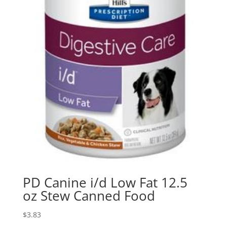
PD Canine i/d Low Fat 12.5
oz Stew Canned Food
$
3.83