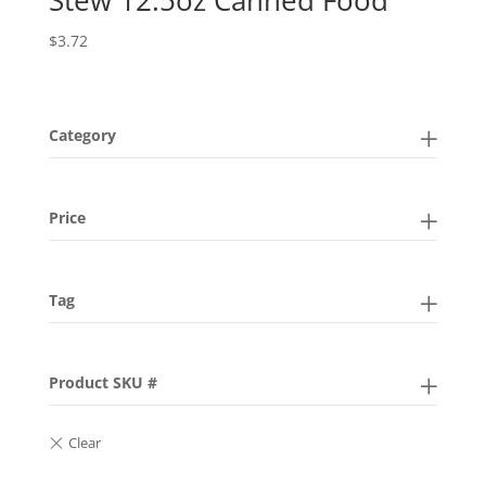
$
3.72
Category
Price
Tag
Product SKU #