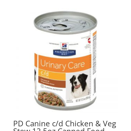
PD Canine c/d Chicken & Veg
Stew 12.5oz Canned Food