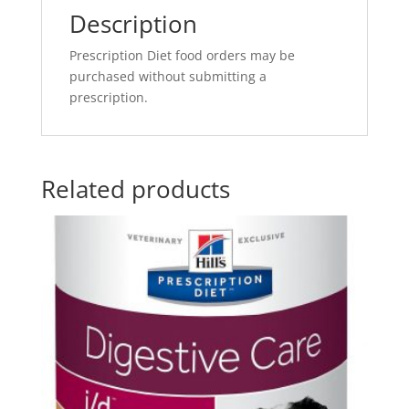
Description
Prescription Diet food orders may be
purchased without submitting a
prescription.
Related products