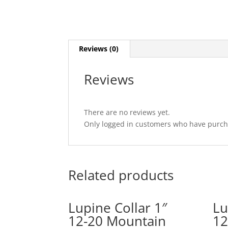
Reviews (0)
Reviews
There are no reviews yet.
Only logged in customers who have purcha
Related products
Lupine Collar 1″
Lu
12-20 Mountain
12