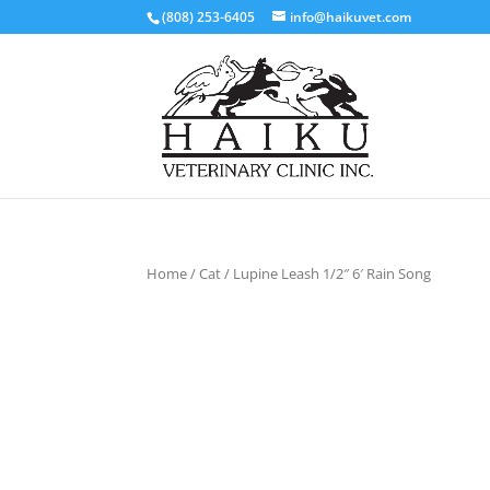
(808) 253-6405
info@haikuvet.com
Home
/
Cat
/ Lupine Leash 1/2″ 6′ Rain Song