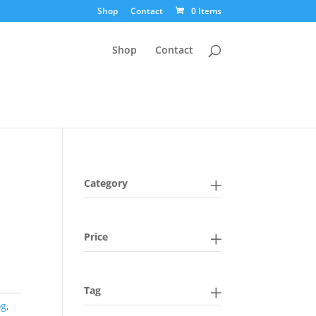
Shop
Contact
0 Items
Shop
Contact
Category
n
Price
Tag
og
,