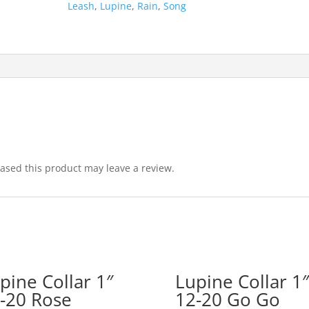
Leash
,
Lupine
,
Rain
,
Song
sed this product may leave a review.
pine Collar 1″
Lupine Collar 1″
-20 Rose
12-20 Go Go