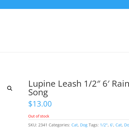
Lupine Leash 1/2″ 6′ Rai
Song
$
13.00
Out of stock
SKU:
2341
Categories:
Cat
,
Dog
Tags:
1/2"
,
6'
,
Cat
,
D