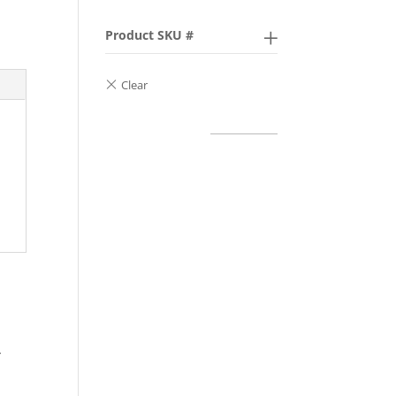
Product SKU #