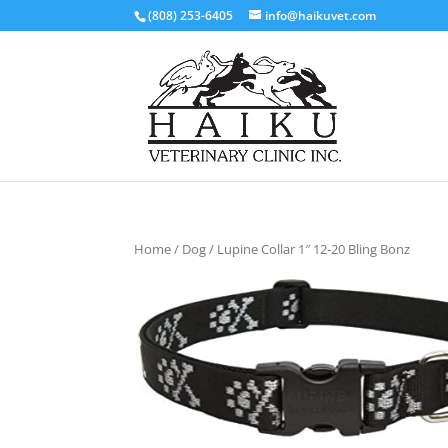
(808) 253-6405
info@haikuvet.com
Home
/
Dog
/ Lupine Collar 1″ 12-20 Bling Bonz