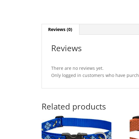
Reviews (0)
Reviews
There are no reviews yet.
Only logged in customers who have purcha
Related products