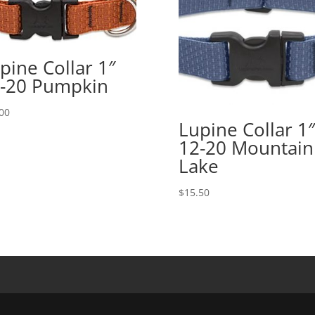
pine Collar 1″
-20 Pumpkin
00
Lupine Collar 1″
12-20 Mountain
Lake
$
15.50