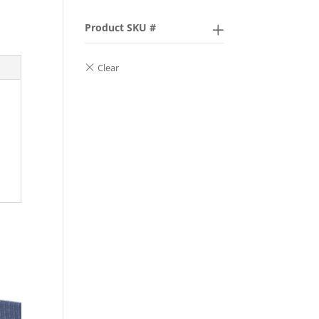
Product SKU #