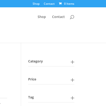
Shop
Contact
0 Items
Shop
Contact
Category
Price
Tag
,