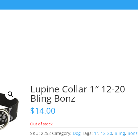
Lupine Collar 1″ 12-20
Bling Bonz
$
14.00
Out of stock
SKU:
2252
Category:
Dog
Tags:
1"
,
12-20
,
Bling
,
Bonz