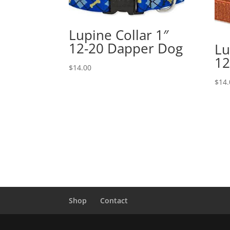
Lupine Collar 1″
12-20 Dapper Dog
Lu
12
$
14.00
$
14.
Shop
Contact