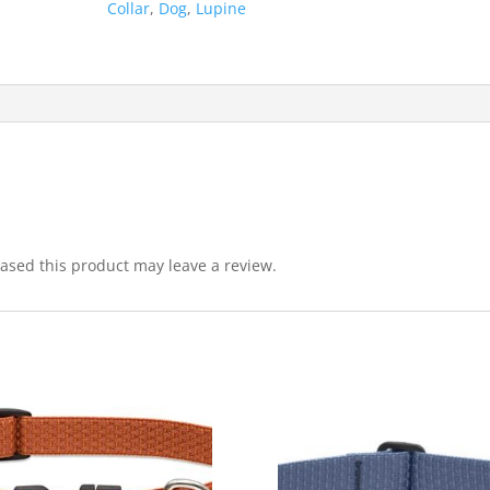
Collar
,
Dog
,
Lupine
sed this product may leave a review.