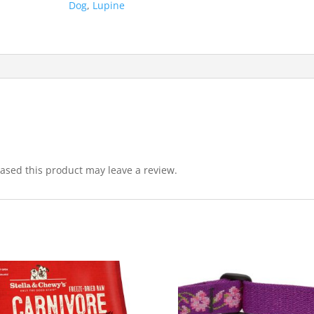
Dog
,
Lupine
sed this product may leave a review.