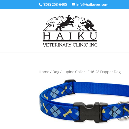
(808) 253-6405
info@haikuvet.com
Home
/
Dog
/ Lupine Collar 1″ 16-28 Dapper Dog