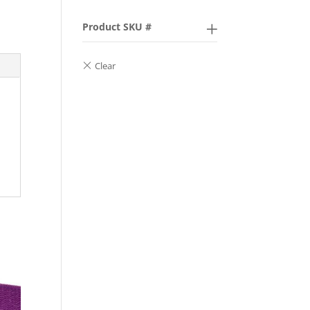
Product SKU #