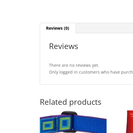
Reviews (0)
Reviews
There are no reviews yet.
Only logged in customers who have purcha
Related products