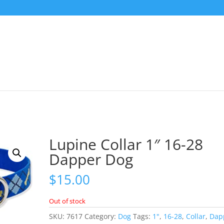
Lupine Collar 1″ 16-28
Dapper Dog
$
15.00
Out of stock
SKU:
7617
Category:
Dog
Tags:
1"
,
16-28
,
Collar
,
Dap