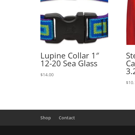
Lupine Collar 1″
St
12-20 Sea Glass
Ca
3.
$
14.00
$
10.
Shop
Contact