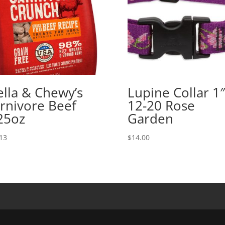
ella & Chewy’s
Lupine Collar 1″
rnivore Beef
12-20 Rose
25oz
Garden
13
$
14.00