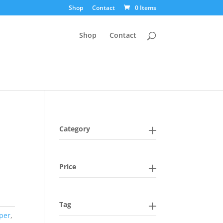
Shop
Contact
0 Items
Shop
Contact
Category
Price
Tag
per
,