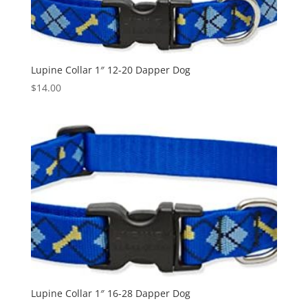
Lupine Collar 1″ 12-20 Dapper Dog
$
14.00
Lupine Collar 1″ 16-28 Dapper Dog