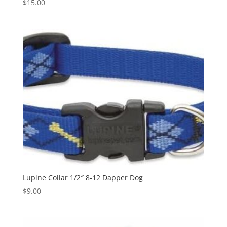
$
15.00
Lupine Collar 1/2″ 8-12 Dapper Dog
$
9.00