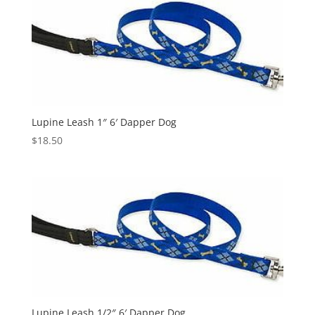
Lupine Leash 1″ 6′ Dapper Dog
$
18.50
Lupine Leash 1/2″ 6′ Dapper Dog