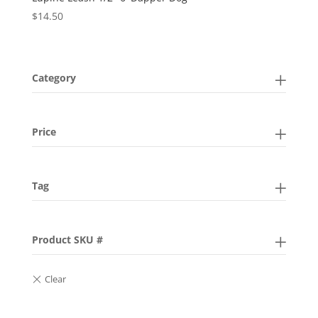
$
14.50
Category
Price
Tag
Product SKU #