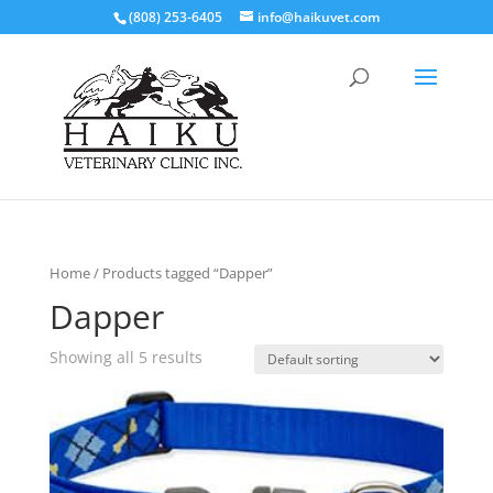
(808) 253-6405
info@haikuvet.com
Home
/ Products tagged “Dapper”
Dapper
Showing all 5 results