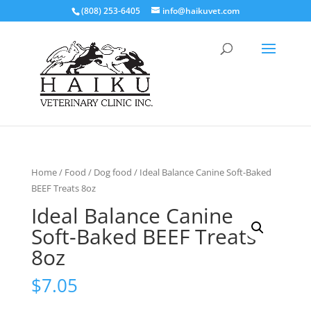
(808) 253-6405
info@haikuvet.com
Home
/
Food
/
Dog food
/ Ideal Balance Canine Soft-Baked
BEEF Treats 8oz
Ideal Balance Canine
Soft-Baked BEEF Treats
8oz
$
7.05