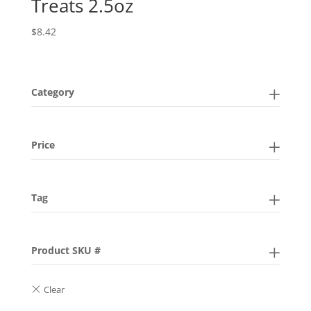
Treats 2.5oz
$
8.42
Category
Price
Tag
Product SKU #