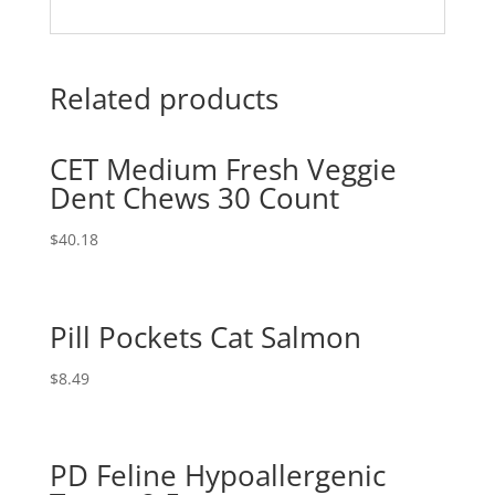
Related products
CET Medium Fresh Veggie
Dent Chews 30 Count
$
40.18
Pill Pockets Cat Salmon
$
8.49
PD Feline Hypoallergenic