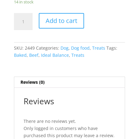
14 in stock
Ideal
Add to cart
Balance
Canine
Soft-
Baked
SKU:
2449
Categories:
Dog
,
Dog food
,
Treats
Tags:
BEEF
Baked
,
Beef
,
Ideal Balance
,
Treats
Treats
8oz
quantity
Reviews (0)
Reviews
There are no reviews yet.
Only logged in customers who have
purchased this product may leave a review.