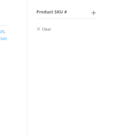
Product SKU #
ult
,
tion