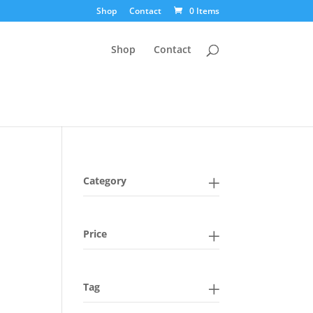
Shop
Contact
0 Items
Shop
Contact
Category
Price
Tag