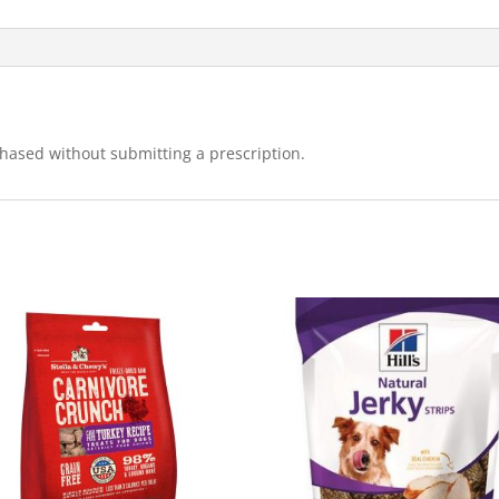
hased without submitting a prescription.