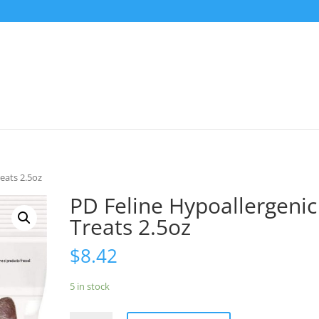
eats 2.5oz
PD Feline Hypoallergenic
Treats 2.5oz
$
8.42
5 in stock