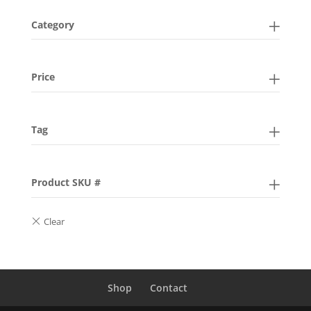
Category
Price
Tag
Product SKU #
Shop
Contact