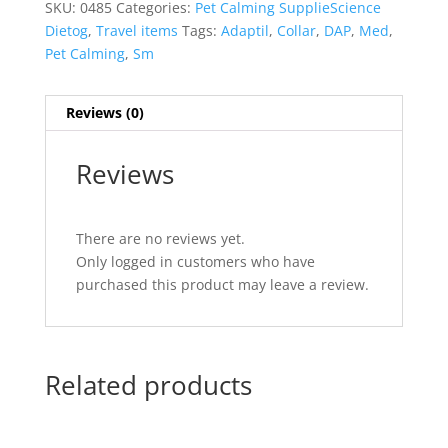
SKU:
0485
Categories:
Pet Calming SupplieScience
Dietog
,
Travel items
Tags:
Adaptil
,
Collar
,
DAP
,
Med
,
Pet Calming
,
Sm
Reviews (0)
Reviews
There are no reviews yet.
Only logged in customers who have
purchased this product may leave a review.
Related products