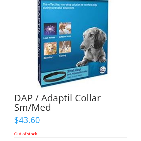
DAP / Adaptil Collar
Sm/Med
$
43.60
Out of stock