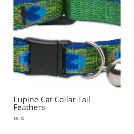
Lupine Cat Collar Tail
Feathers
$
8.00