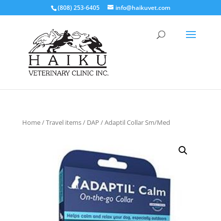
(808) 253-6405
info@haikuvet.com
Home
/
Travel items
/ DAP / Adaptil Collar Sm/Med