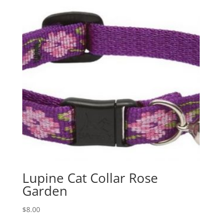
Lupine Cat Collar Rose
Garden
$
8.00