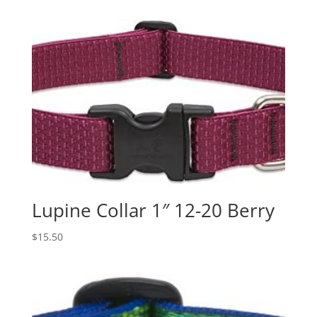
Lupine Collar 1″ 12-20 Berry
$
15.50