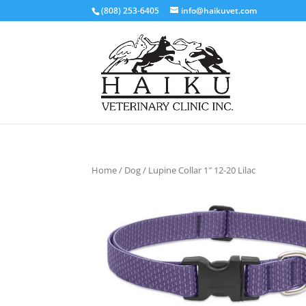
(808) 253-6405
info@haikuvet.com
Home
/
Dog
/ Lupine Collar 1″ 12-20 Lilac