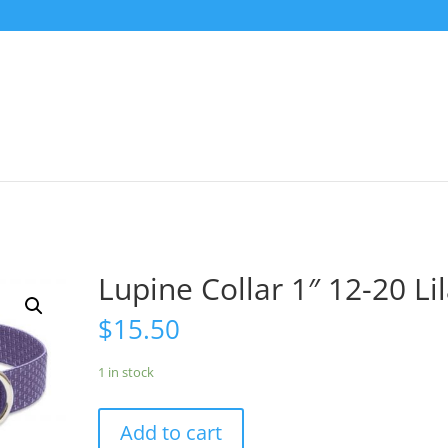
Lupine Collar 1″ 12-20 Li
$
15.50
1 in stock
Add to cart