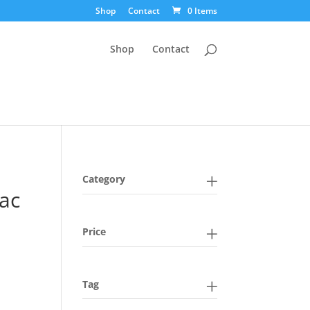
Shop
Contact
0 Items
Shop
Contact
Category
lac
Price
Tag