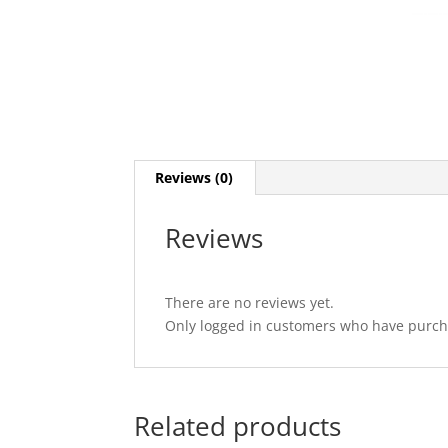
Reviews (0)
Reviews
There are no reviews yet.
Only logged in customers who have purcha
Related products