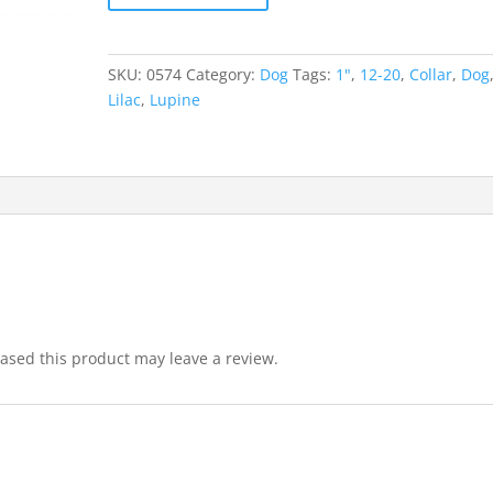
SKU:
0574
Category:
Dog
Tags:
1"
,
12-20
,
Collar
,
Dog
Lilac
,
Lupine
sed this product may leave a review.