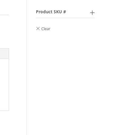
Product SKU #
,