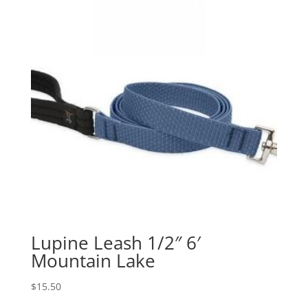
Lupine Leash 1/2″ 6′
Mountain Lake
$
15.50