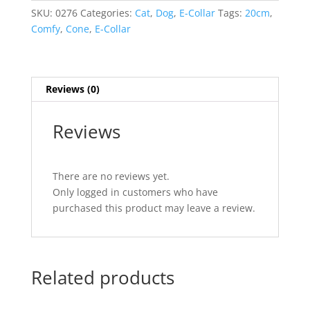
20cm
SKU:
0276
Categories:
Cat
,
Dog
,
E-Collar
Tags:
20cm
,
quantity
Comfy
,
Cone
,
E-Collar
Reviews (0)
Reviews
There are no reviews yet.
Only logged in customers who have
purchased this product may leave a review.
Related products