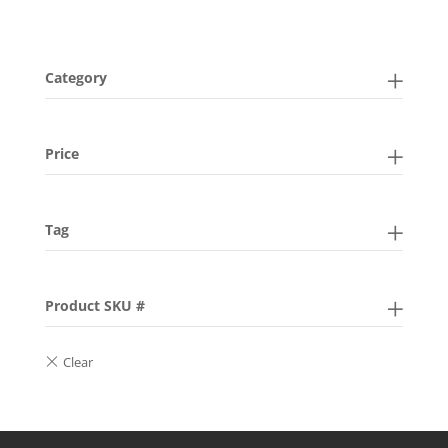
Category
Price
Tag
Product SKU #