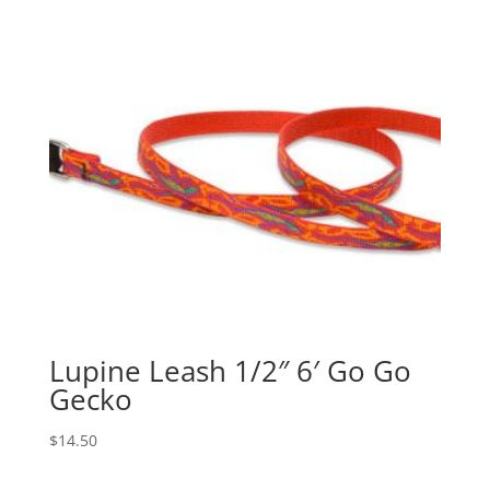
Lupine Leash 1/2″ 6′ Go Go
Gecko
$
14.50