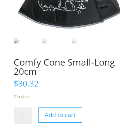
Comfy Cone Small-Long
20cm
$
30.32
2 in stock
Comfy
Add to cart
Cone
Small-
Long