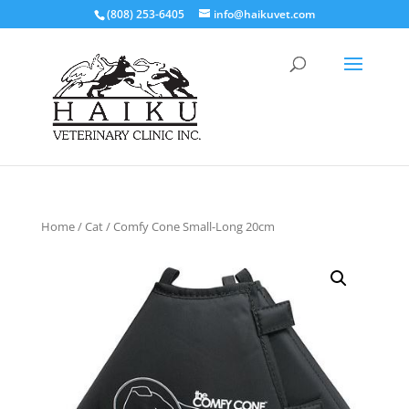
(808) 253-6405
info@haikuvet.com
Home
/
Cat
/ Comfy Cone Small-Long 20cm