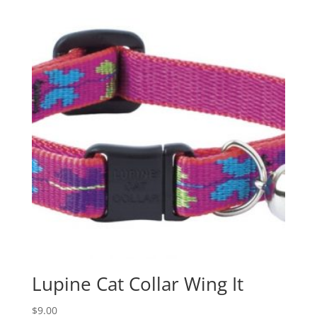
Lupine Cat Collar Wing It
$
9.00