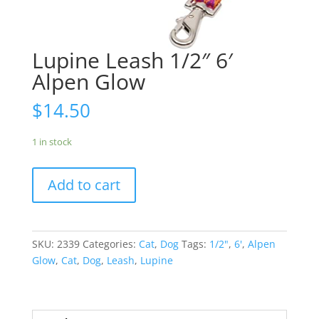
Lupine Leash 1/2″ 6′
Alpen Glow
$
14.50
1 in stock
Add to cart
SKU:
2339
Categories:
Cat
,
Dog
Tags:
1/2"
,
6'
,
Alpen
Glow
,
Cat
,
Dog
,
Leash
,
Lupine