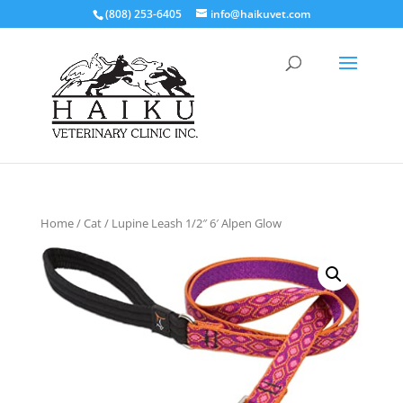
(808) 253-6405
info@haikuvet.com
Home
/
Cat
/ Lupine Leash 1/2″ 6′ Alpen Glow