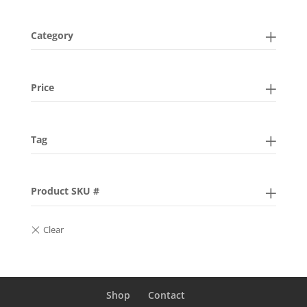
Category
Price
Tag
Product SKU #
Shop
Contact