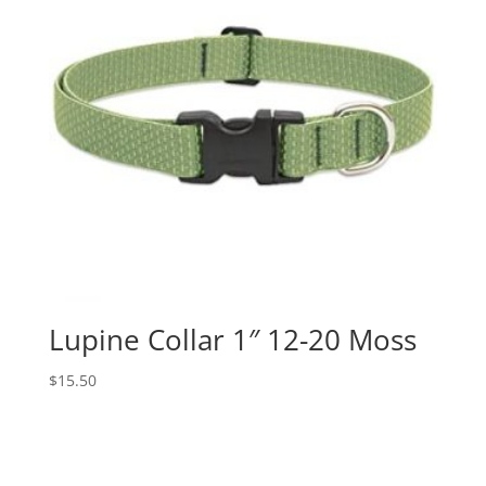
Lupine Collar 1″ 12-20 Moss
$
15.50