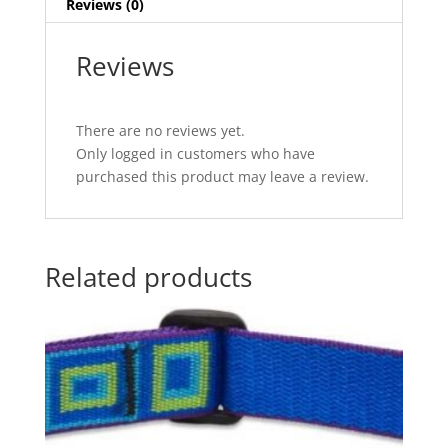
Reviews (0)
Reviews
There are no reviews yet.
Only logged in customers who have
purchased this product may leave a review.
Related products