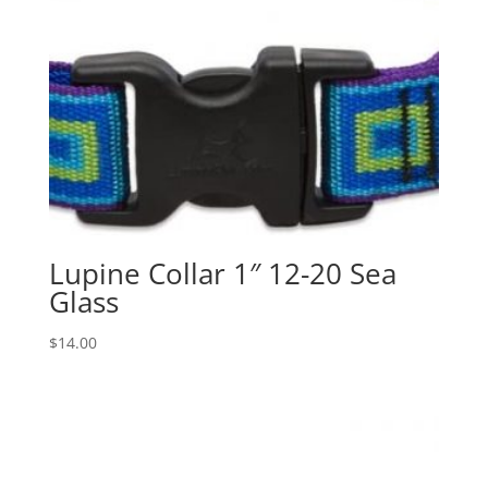
Lupine Collar 1″ 12-20 Sea
Glass
$
14.00