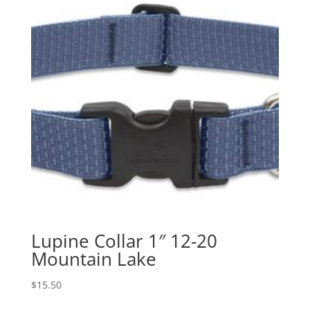
Lupine Collar 1″ 12-20
Mountain Lake
$
15.50