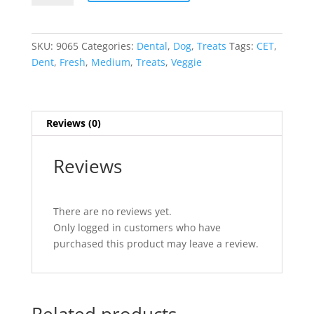
Fresh
Veggie
Dent
SKU:
9065
Categories:
Dental
,
Dog
,
Treats
Tags:
CET
,
Chews
Dent
,
Fresh
,
Medium
,
Treats
,
Veggie
30
Count
quantity
Reviews (0)
Reviews
There are no reviews yet.
Only logged in customers who have
purchased this product may leave a review.
Related products