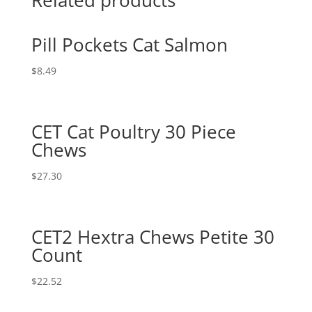
Pill Pockets Cat Salmon
$
8.49
CET Cat Poultry 30 Piece
Chews
$
27.30
CET2 Hextra Chews Petite 30
Count
$
22.52