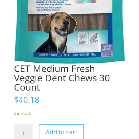
CET Medium Fresh
Veggie Dent Chews 30
Count
$
40.18
5 in stock
CET
Add to cart
Medium