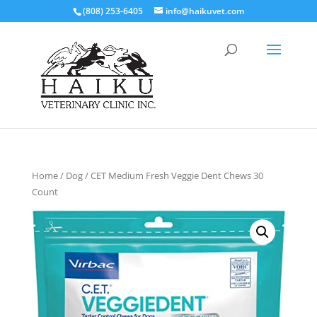
(808) 253-6405
info@haikuvet.com
Home
/
Dog
/ CET Medium Fresh Veggie Dent Chews 30
Count