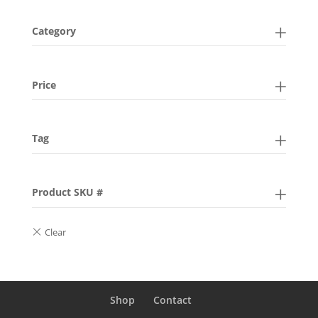
Category
Price
Tag
Product SKU #
Shop
Contact