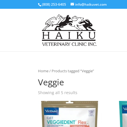
(808) 253-6405
info@haikuvet.com
Home
/ Products tagged “Veggie”
Veggie
Showing all 5 results