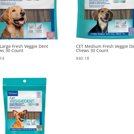
Large Fresh Veggie Dent
CET Medium Fresh Veggie D
ws 30 Count
Chews 30 Count
14
$
40.18