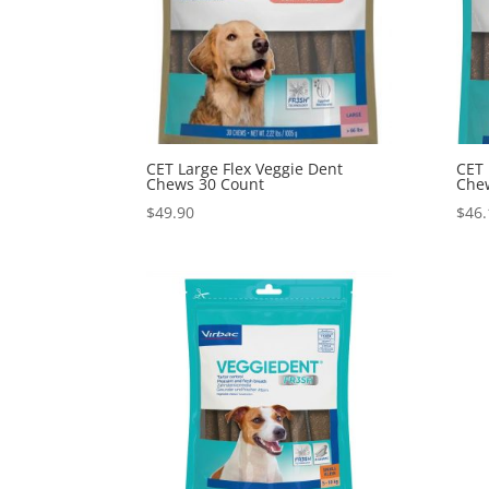
CET Large Flex Veggie Dent
CET 
Chews 30 Count
Che
$
49.90
$
46.