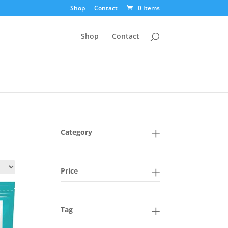
Shop
Contact
0 Items
Shop
Contact
Category
Price
Tag