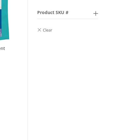
Product SKU #
ent