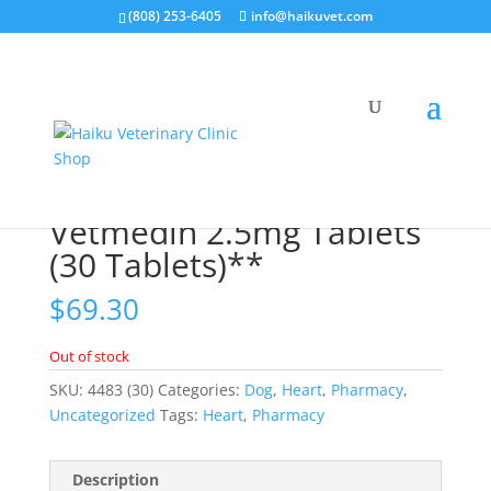
(808) 253-6405
info@haikuvet.com
Home
/
Pharmacy
/
Heart
/ Vetmedin 2.5mg Tablets (30
Tablets)**
Vetmedin 2.5mg Tablets
(30 Tablets)**
$
69.30
Out of stock
SKU:
4483 (30)
Categories:
Dog
,
Heart
,
Pharmacy
,
Uncategorized
Tags:
Heart
,
Pharmacy
Description