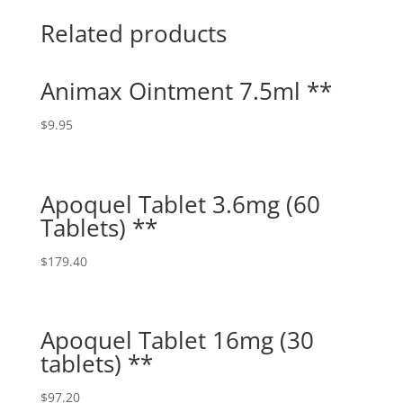
Related products
Animax Ointment 7.5ml **
$
9.95
Apoquel Tablet 3.6mg (60
Tablets) **
$
179.40
Apoquel Tablet 16mg (30
tablets) **
$
97.20