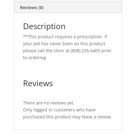
Reviews (0)
Description
**This product requires a prescription. If
your pet has never been on this product
please call the clinic at (808) 235-6405 prior
to ordering.
Reviews
There are no reviews yet.
Only logged in customers who have
purchased this product may leave a review.