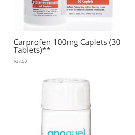
Carprofen 100mg Caplets (30
Tablets)**
$
37.50