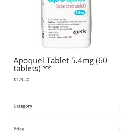
Apoquel Tablet 5.4mg (60
tablets) **
$
179.40
Category
Price