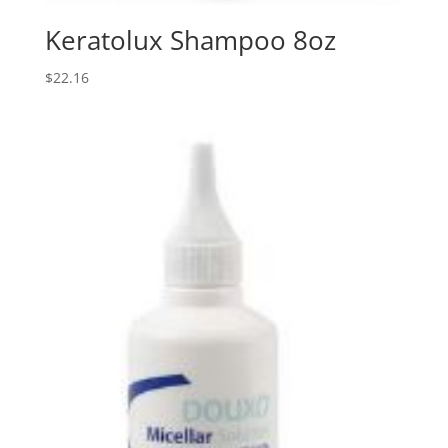
Keratolux Shampoo 8oz
$
22.16