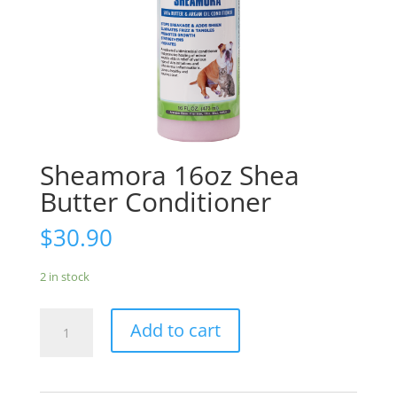
Sheamora 16oz Shea
Butter Conditioner
$
30.90
2 in stock
Sheamora
Add to cart
16oz
Shea
Butter