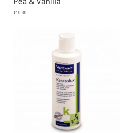
Pea & Vanilla
$
10.30