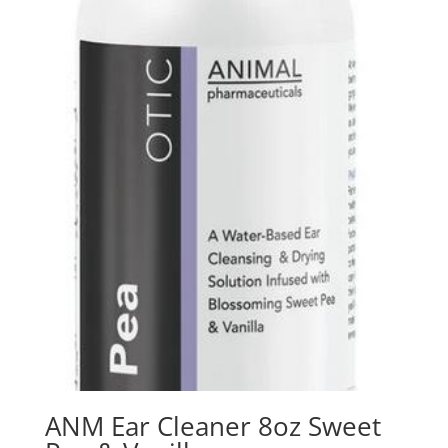
ANM Ear Cleaner 8oz Sweet