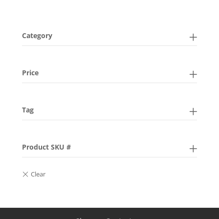
Category
Price
Tag
Product SKU #