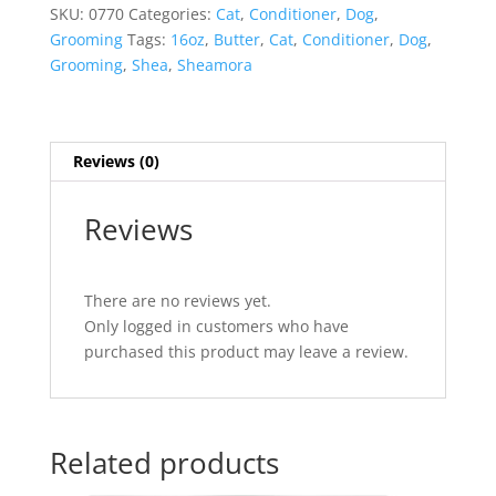
Conditioner
SKU:
0770
Categories:
Cat
,
Conditioner
,
Dog
,
quantity
Grooming
Tags:
16oz
,
Butter
,
Cat
,
Conditioner
,
Dog
,
Grooming
,
Shea
,
Sheamora
Reviews (0)
Reviews
There are no reviews yet.
Only logged in customers who have
purchased this product may leave a review.
Related products