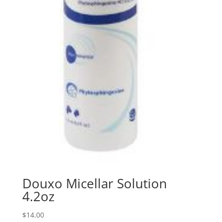
Douxo Micellar Solution
4.2oz
$
14.00