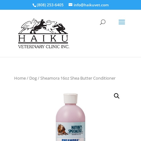
(808) 253-6405
info@haikuvet.com
Home
/
Dog
/ Sheamora 16oz Shea Butter Conditioner