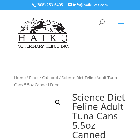
(808) 253-6405
info@haikuvet.com
Home
/
Food
/
Cat food
/ Science Diet Feline Adult Tuna
Cans 5.5oz Canned Food
Science Diet
Feline Adult
Tuna Cans
5.5oz
Canned