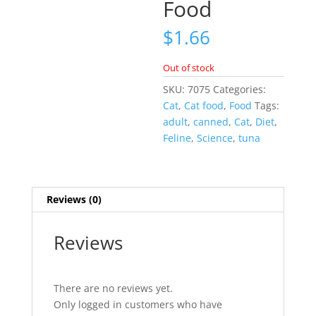
Food
$
1.66
Out of stock
SKU:
7075
Categories:
Cat
,
Cat food
,
Food
Tags:
adult
,
canned
,
Cat
,
Diet
,
Feline
,
Science
,
tuna
Reviews (0)
Reviews
There are no reviews yet.
Only logged in customers who have