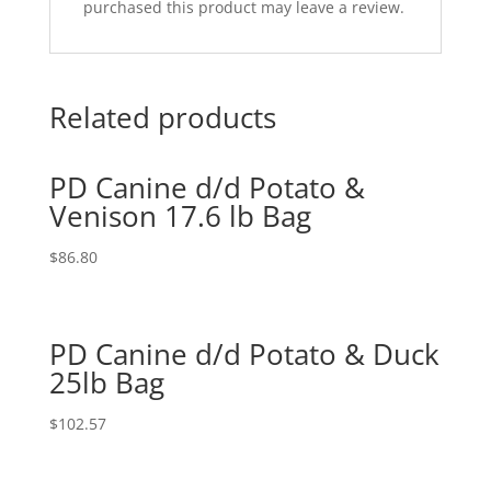
purchased this product may leave a review.
Related products
PD Canine d/d Potato &
Venison 17.6 lb Bag
$
86.80
PD Canine d/d Potato & Duck
25lb Bag
$
102.57