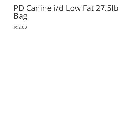
PD Canine i/d Low Fat 27.5lb
Bag
$
92.83