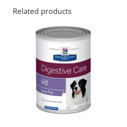
Related products