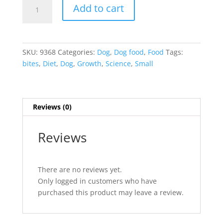
Science
Add to cart
Diet
Canine
Growth
Small
SKU:
9368
Categories:
Dog
,
Dog food
,
Food
Tags:
Bites
bites
,
Diet
,
Dog
,
Growth
,
Science
,
Small
15.5
lb
Bag
quantity
Reviews (0)
Reviews
There are no reviews yet.
Only logged in customers who have
purchased this product may leave a review.