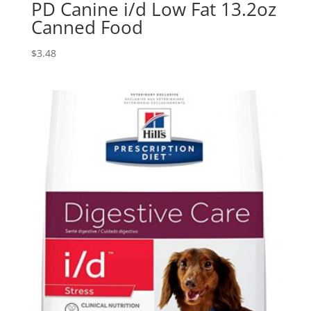
PD Canine i/d Low Fat 13.2oz
Canned Food
$
3.48