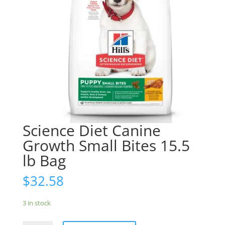
Science Diet Canine
Growth Small Bites 15.5
lb Bag
$
32.58
3 in stock