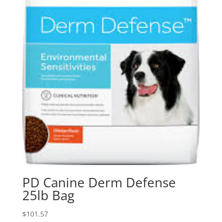
PD Canine Derm Defense
25lb Bag
$
101.57