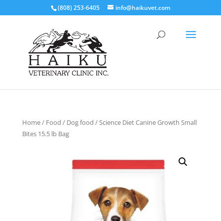
(808) 253-6405
info@haikuvet.com
Home
/
Food
/
Dog food
/ Science Diet Canine Growth Small
Bites 15.5 lb Bag