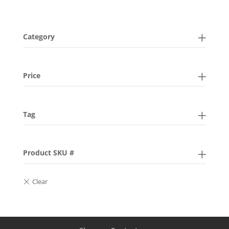
Category
Price
Tag
Product SKU #