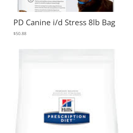
PD Canine i/d Stress 8lb Bag
$
50.88