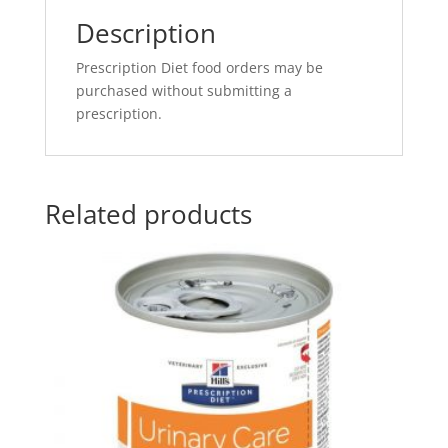
Description
Prescription Diet food orders may be
purchased without submitting a
prescription.
Related products