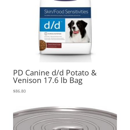
PD Canine d/d Potato &
Venison 17.6 lb Bag
$
86.80