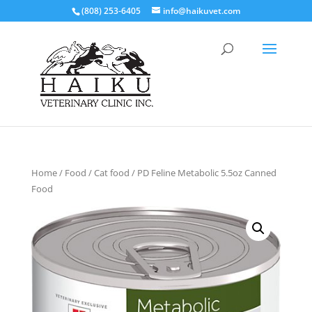
(808) 253-6405
info@haikuvet.com
Home
/
Food
/
Cat food
/ PD Feline Metabolic 5.5oz Canned
Food