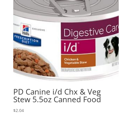
PD Canine i/d Chx & Veg
Stew 5.5oz Canned Food
$
2.04