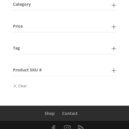
Category
Price
Tag
Product SKU #
Shop
Contact