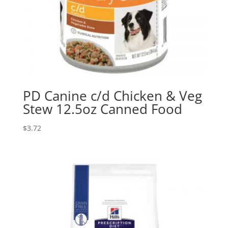
PD Canine c/d Chicken & Veg
Stew 12.5oz Canned Food
$
3.72