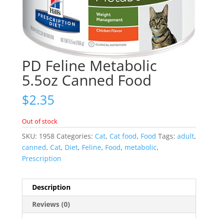
PD Feline Metabolic
5.5oz Canned Food
$
2.35
Out of stock
SKU:
1958
Categories:
Cat
,
Cat food
,
Food
Tags:
adult
,
canned
,
Cat
,
Diet
,
Feline
,
Food
,
metabolic
,
Prescription
Description
Reviews (0)