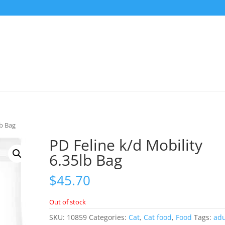
lb Bag
PD Feline k/d Mobility
6.35lb Bag
$
45.70
Out of stock
SKU:
10859
Categories:
Cat
,
Cat food
,
Food
Tags:
adu