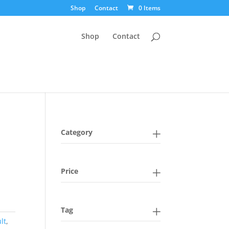
Shop
Contact
0 Items
Shop
Contact
Category
Price
Tag
lt
,