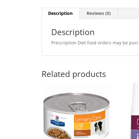
Description
Reviews (0)
Description
Prescription Diet food orders may be purc
Related products