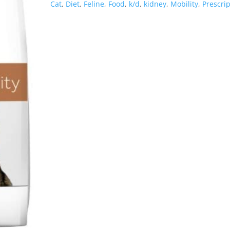
Cat
,
Diet
,
Feline
,
Food
,
k/d
,
kidney
,
Mobility
,
Prescri