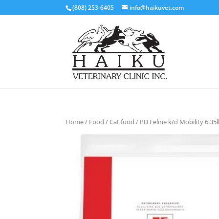
(808) 253-6405
info@haikuvet.com
Home
/
Food
/
Cat food
/ PD Feline k/d Mobility 6.35