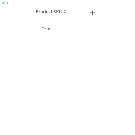
ption
Product SKU #