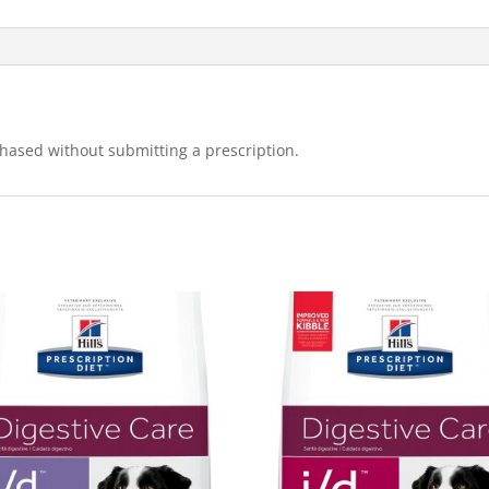
hased without submitting a prescription.