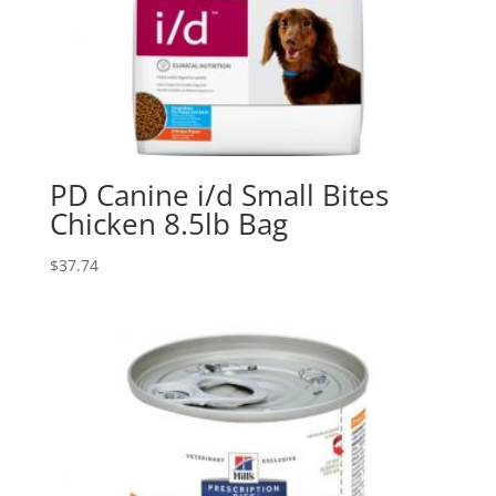
PD Canine i/d Small Bites
Chicken 8.5lb Bag
$
37.74