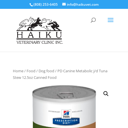
(808) 253-6405
info@haikuvet.com
Home
/
Food
/
Dog food
/ PD Canine Metabolic j/d Tuna
Stew 12.5oz Canned Food