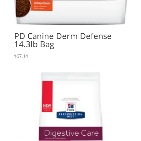
PD Canine Derm Defense
14.3lb Bag
$
67.14