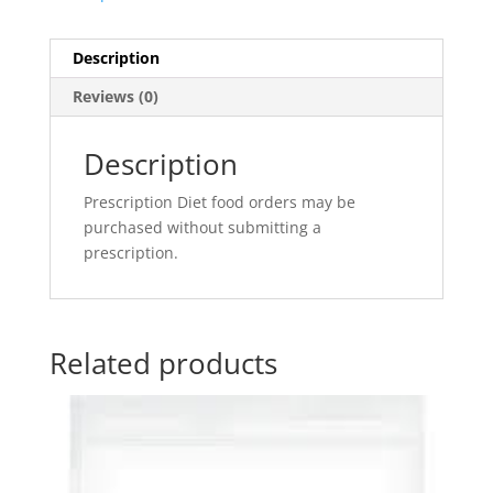
Description
Reviews (0)
Description
Prescription Diet food orders may be
purchased without submitting a
prescription.
Related products