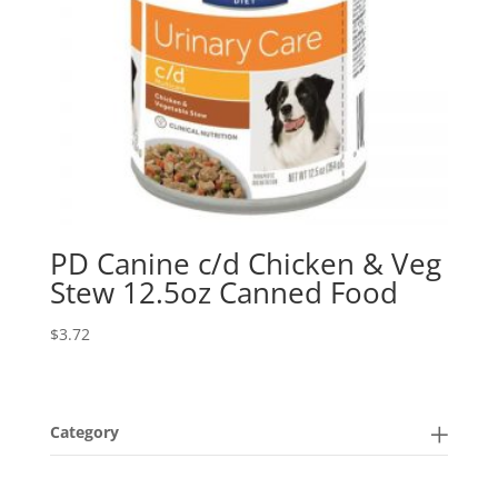
PD Canine c/d Chicken & Veg
Stew 12.5oz Canned Food
$
3.72
Category