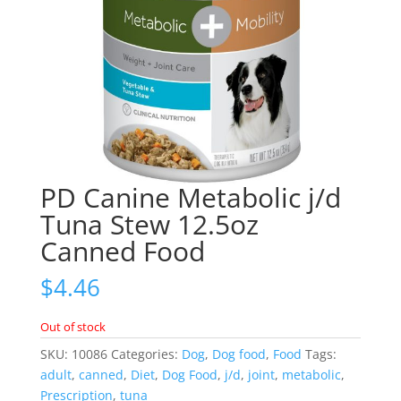
PD Canine Metabolic j/d
Tuna Stew 12.5oz
Canned Food
$
4.46
Out of stock
SKU:
10086
Categories:
Dog
,
Dog food
,
Food
Tags:
adult
,
canned
,
Diet
,
Dog Food
,
j/d
,
joint
,
metabolic
,
Prescription
,
tuna