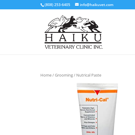
(808) 253-6405
info@haikuvet.com
Home
/
Grooming
/ Nutrical Paste