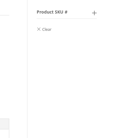
Product SKU #