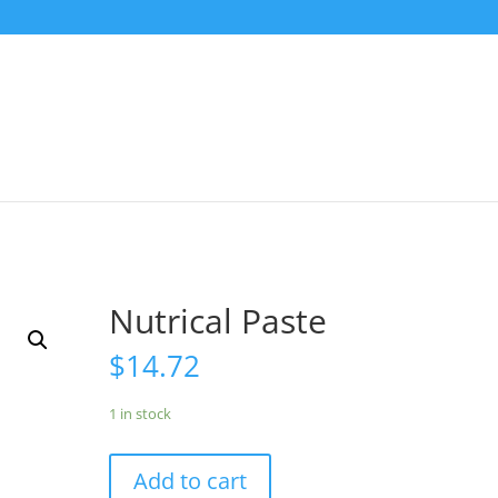
Nutrical Paste
$
14.72
1 in stock
Add to cart