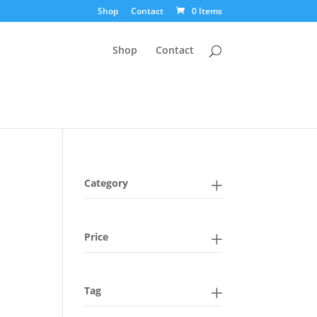
Shop
Contact
0 Items
Shop
Contact
Category
Price
Tag