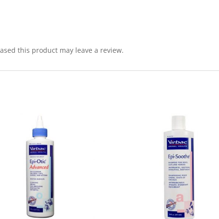
sed this product may leave a review.