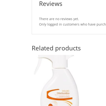
Reviews
There are no reviews yet.
Only logged in customers who have purcha
Related products