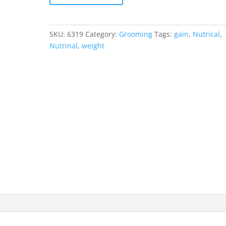
SKU:
6319
Category:
Grooming
Tags:
gain
,
Nutrical
,
Nutrinal
,
weight