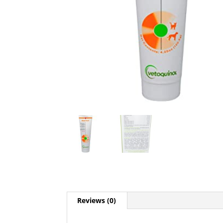
Reviews (0)