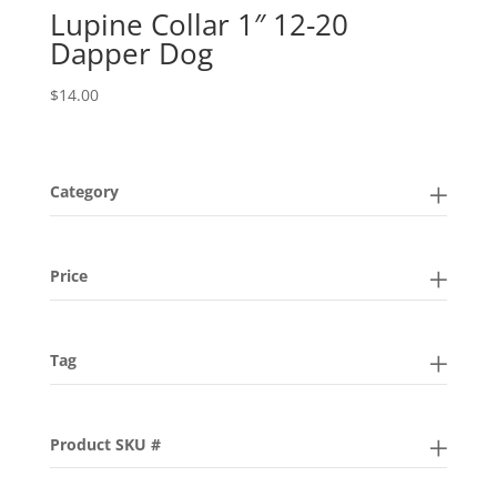
Lupine Collar 1″ 12-20
Dapper Dog
$
14.00
Category
Price
Tag
Product SKU #