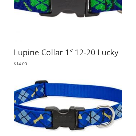
Lupine Collar 1″ 12-20 Lucky
$
14.00