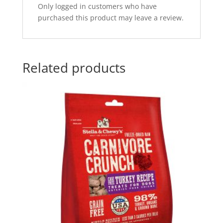
Only logged in customers who have
purchased this product may leave a review.
Related products