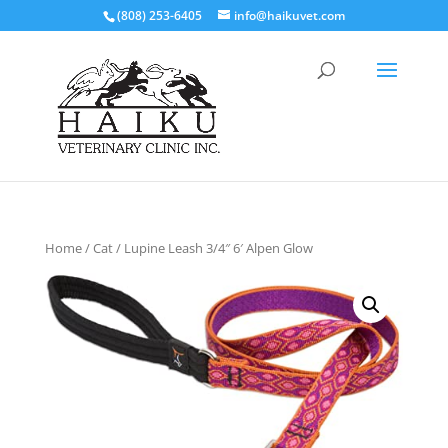
(808) 253-6405
info@haikuvet.com
Home
/
Cat
/ Lupine Leash 3/4″ 6′ Alpen Glow