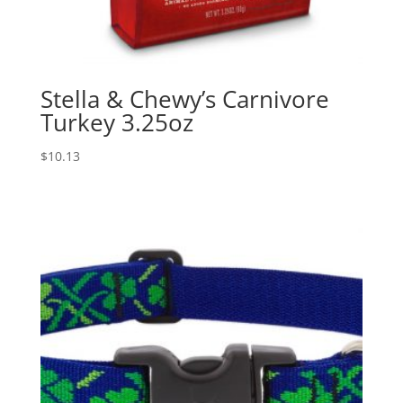
Stella & Chewy’s Carnivore
Turkey 3.25oz
$
10.13