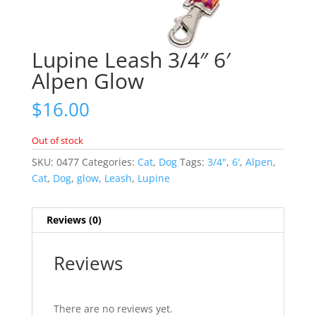
Lupine Leash 3/4″ 6′
Alpen Glow
$
16.00
Out of stock
SKU:
0477
Categories:
Cat
,
Dog
Tags:
3/4"
,
6'
,
Alpen
,
Cat
,
Dog
,
glow
,
Leash
,
Lupine
Reviews (0)
Reviews
There are no reviews yet.