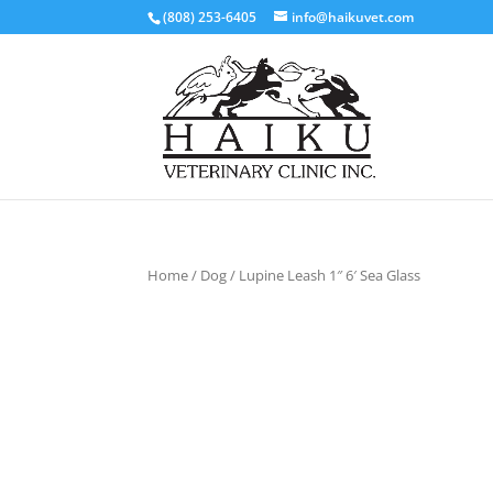
(808) 253-6405
info@haikuvet.com
Home
/
Dog
/ Lupine Leash 1″ 6′ Sea Glass