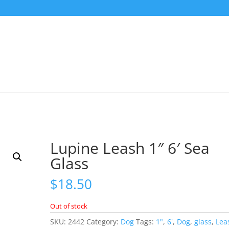
Lupine Leash 1″ 6′ Sea
Glass
$
18.50
Out of stock
SKU:
2442
Category:
Dog
Tags:
1"
,
6'
,
Dog
,
glass
,
Lea