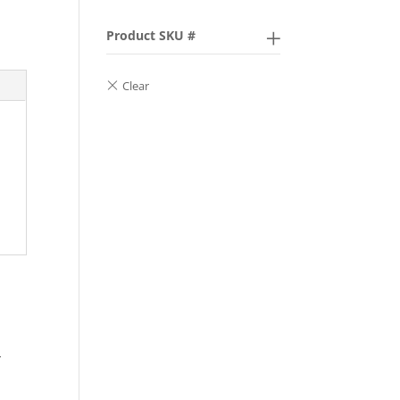
Product SKU #