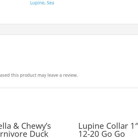
Lupine
,
Sea
sed this product may leave a review.
ella & Chewy’s
Lupine Collar 1″
rnivore Duck
12-20 Go Go