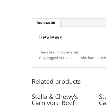
Reviews (0)
Reviews
There are no reviews yet.
Only logged in customers who have purcha
Related products
Stella & Chewy’s
St
Carnivore Beef
Ca