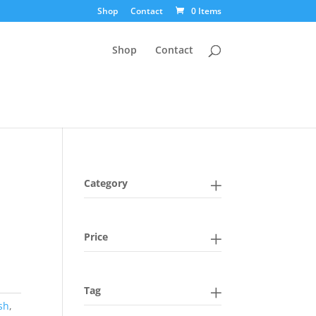
Shop
Contact
0 Items
Shop
Contact
Category
Price
Tag
sh
,