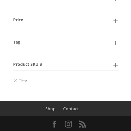
Price
Tag
Product SKU #
Shop
Contact