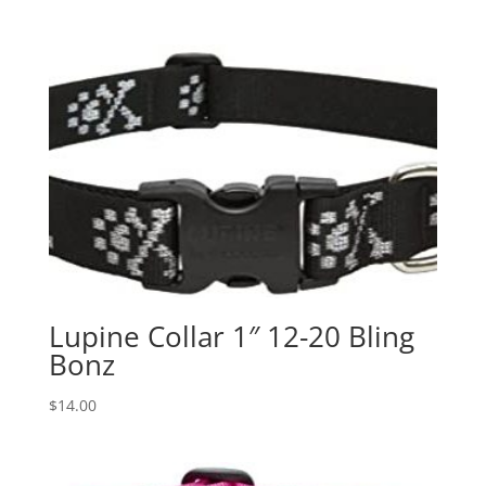
Lupine Collar 1″ 12-20 Bling
Bonz
$
14.00