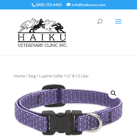
(808) 253-6405
info@haikuvet.com
Home
/
Dog
/ Lupine Collar 1/2″ 8-12 Lilac