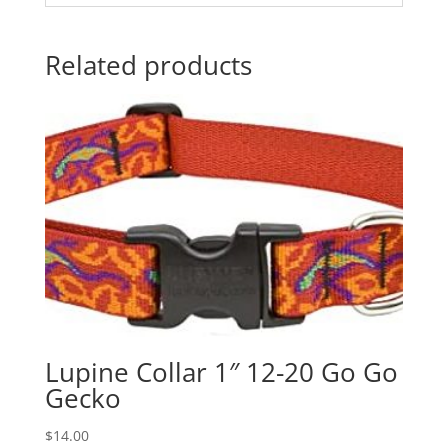
Related products
Lupine Collar 1″ 12-20 Go Go
Gecko
$
14.00