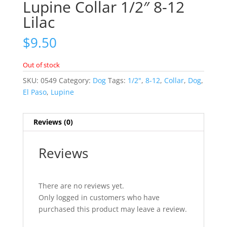
Lupine Collar 1/2″ 8-12
Lilac
$
9.50
Out of stock
SKU:
0549
Category:
Dog
Tags:
1/2"
,
8-12
,
Collar
,
Dog
,
El Paso
,
Lupine
Reviews (0)
Reviews
There are no reviews yet.
Only logged in customers who have
purchased this product may leave a review.