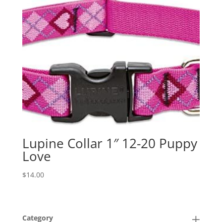
Lupine Collar 1″ 12-20 Puppy
Love
$
14.00
Category