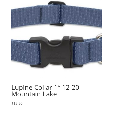
Lupine Collar 1″ 12-20
Mountain Lake
$
15.50