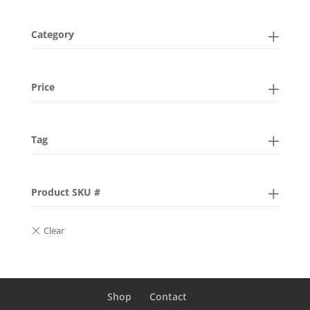
Category
Price
Tag
Product SKU #
Shop
Contact