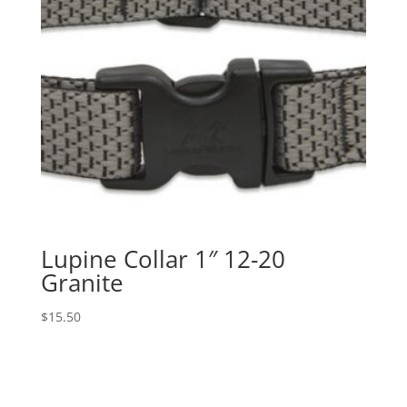
Lupine Collar 1″ 12-20
Granite
$
15.50