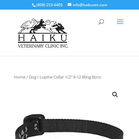
(808) 253-6405
info@haikuvet.com
Home
/
Dog
/ Lupine Collar 1/2″ 8-12 Bling Bonz