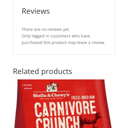
Reviews
There are no reviews yet.
Only logged in customers who have
purchased this product may leave a review.
Related products