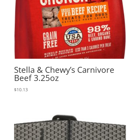
Stella & Chewy’s Carnivore
Beef 3.25oz
$
10.13