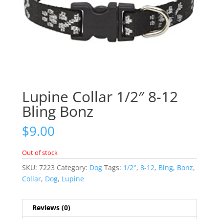
Lupine Collar 1/2″ 8-12
Bling Bonz
$
9.00
Out of stock
SKU:
7223
Category:
Dog
Tags:
1/2"
,
8-12
,
Blng
,
Bonz
,
Collar
,
Dog
,
Lupine
Reviews (0)