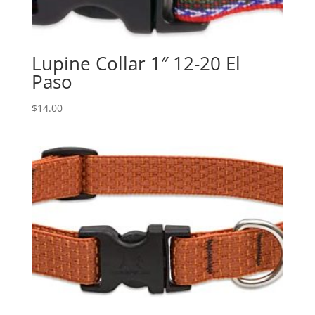
Lupine Collar 1″ 12-20 El
Paso
$
14.00