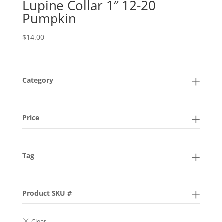
Lupine Collar 1″ 12-20
Pumpkin
$
14.00
Category
Price
Tag
Product SKU #