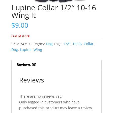
Lupine Collar 1/2″ 10-16
Wing It
$
9.00
Out of stock
SKU:
7475
Category:
Dog
Tags:
1/2"
,
10-16
,
Collar
,
Dog
,
Lupine
,
Wing
Reviews (0)
Reviews
There are no reviews yet.
Only logged in customers who have
purchased this product may leave a review.