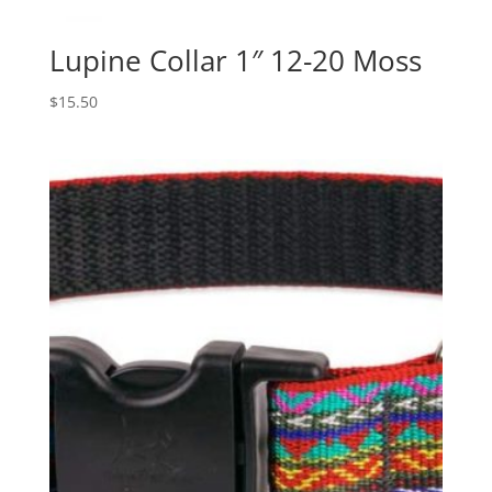
Lupine Collar 1″ 12-20 Moss
$
15.50