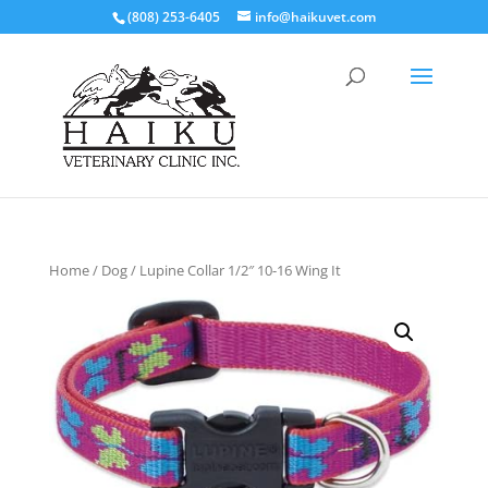
(808) 253-6405
info@haikuvet.com
Home
/
Dog
/ Lupine Collar 1/2″ 10-16 Wing It