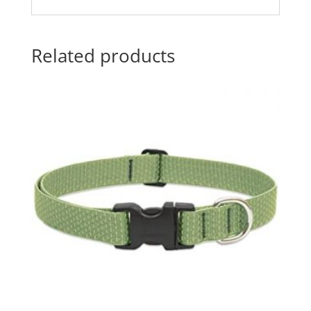
Related products