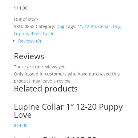
$
14.00
Out of stock
SKU:
0852
Category:
Dog
Tags:
1"
,
12-20
,
Collar
,
Dog
,
Lupine
,
Reef
,
Turtle
Reviews (0)
Reviews
There are no reviews yet.
Only logged in customers who have purchased this
product may leave a review.
Related products
Lupine Collar 1″ 12-20 Puppy
Love
$
14.00