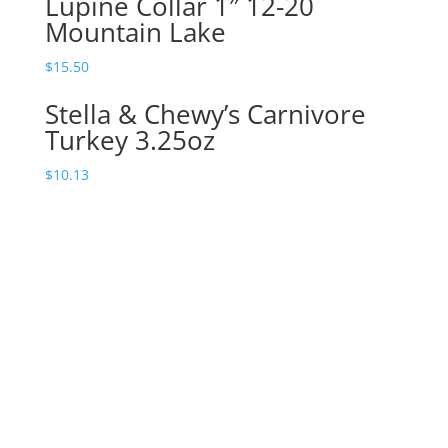
Lupine Collar 1″ 12-20
Mountain Lake
$
15.50
Stella & Chewy’s Carnivore
Turkey 3.25oz
$
10.13