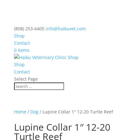
(808) 253-6405
info@haikuvet.com
Shop
Contact
0 Items
Shop
Contact
Select Page
Home
/
Dog
/ Lupine Collar 1″ 12-20 Turtle Reef
Lupine Collar 1″ 12-20
Turtle Reef