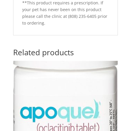
**This product requires a prescription. If
your pet has never been on this product
please call the clinic at (808) 235-6405 prior
to ordering.
Related products