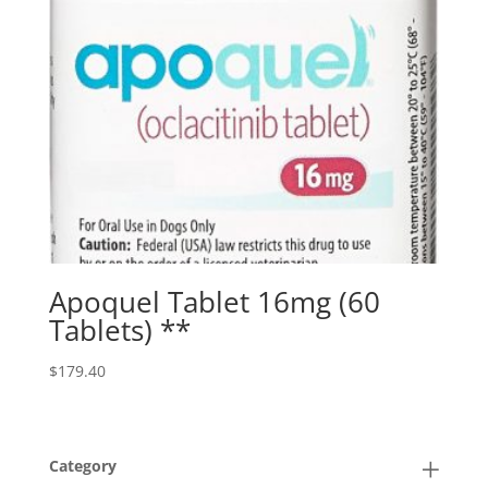
Apoquel Tablet 16mg (60
Tablets) **
$
179.40
Category