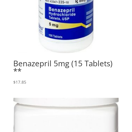
Benazepril 5mg (15 Tablets)
**
$
17.85