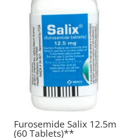
Furosemide Salix 12.5m
(60 Tablets)**