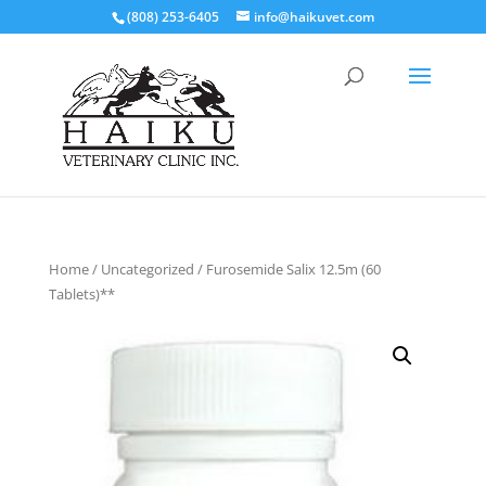
(808) 253-6405
info@haikuvet.com
Home
/
Uncategorized
/ Furosemide Salix 12.5m (60
Tablets)**