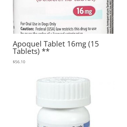
Apoquel Tablet 16mg (15
Tablets) **
$
56.10