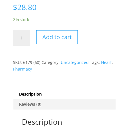
$
28.80
2 in stock
Furosemide
Add to cart
Salix
12.5m
(60
Tablets)**
SKU:
6179 (60)
Category:
Uncategorized
Tags:
Heart
,
quantity
Pharmacy
Description
Reviews (0)
Description