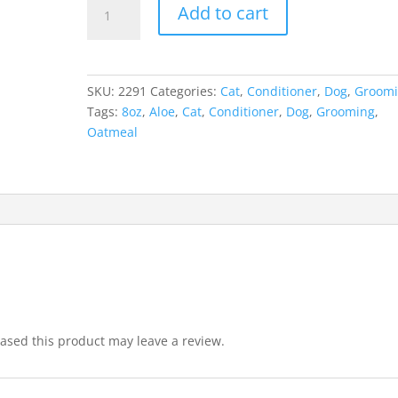
Epi-
Add to cart
Soothe
Cream
Rinse
Conditioner
SKU:
2291
Categories:
Cat
,
Conditioner
,
Dog
,
Groom
8oz
Tags:
8oz
,
Aloe
,
Cat
,
Conditioner
,
Dog
,
Grooming
,
quantity
Oatmeal
sed this product may leave a review.