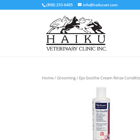
(808) 253-6405
info@haikuvet.com
Home
/
Grooming
/ Epi-Soothe Cream Rinse Conditi