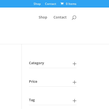
Shop
Contact
0 Items
Shop
Contact
Category
Price
Tag