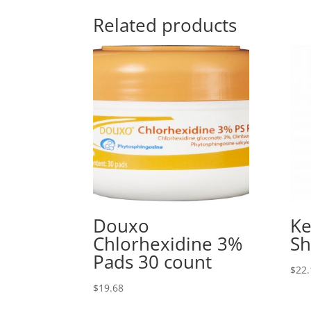
Related products
Douxo
Ke
Chlorhexidine 3%
S
Pads 30 count
$
22.
$
19.68