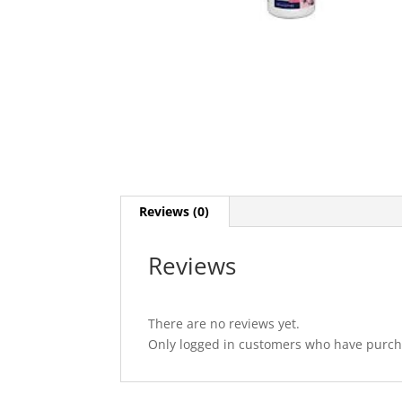
Reviews (0)
Reviews
There are no reviews yet.
Only logged in customers who have purcha