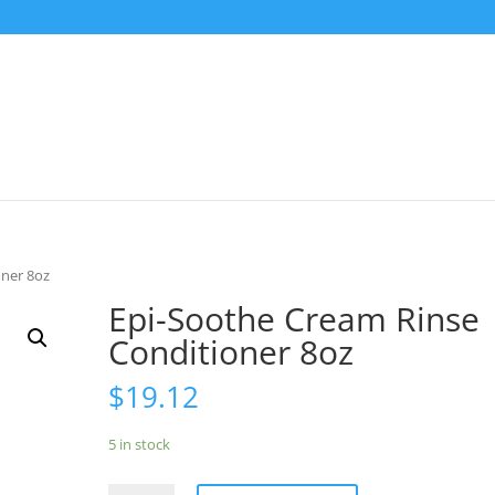
oner 8oz
Epi-Soothe Cream Rinse
Conditioner 8oz
$
19.12
5 in stock