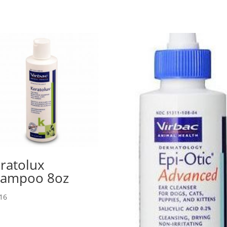
ratolux
hampoo 8oz
16