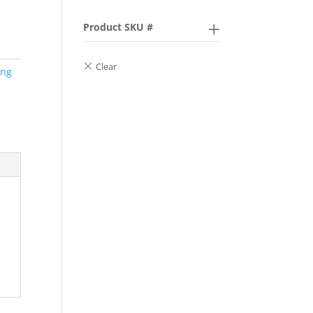
Product SKU #
ing