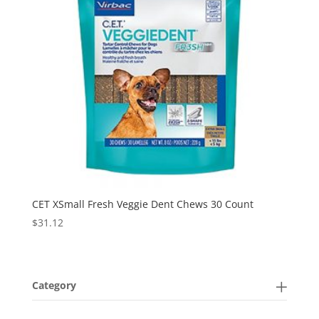
CET XSmall Fresh Veggie Dent Chews 30 Count
$
31.12
Category