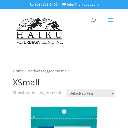
(808) 253-6405
info@haikuvet.com
Home
/ Products tagged “XSmall”
XSmall
Showing the single result