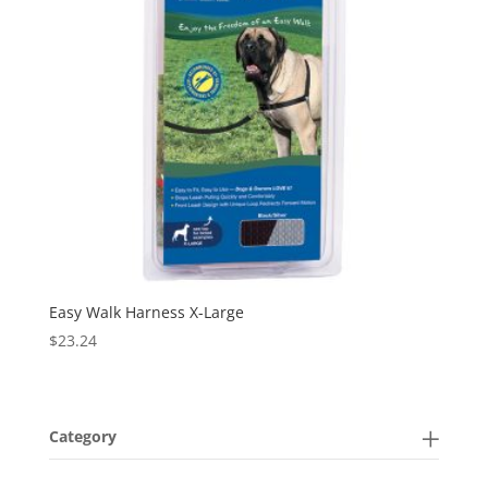
Easy Walk Harness X-Large
$
23.24
Category