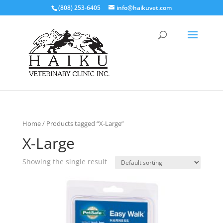
(808) 253-6405
info@haikuvet.com
Home
/ Products tagged “X-Large”
X-Large
Showing the single result