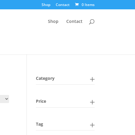
Shop
Contact
0 Items
Shop
Contact
Category
Price
Tag