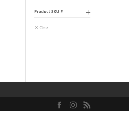
Product SKU #