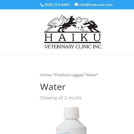
(808) 253-6405
info@haikuvet.com
Home
/ Products tagged “Water”
Water
Showing all 2 results