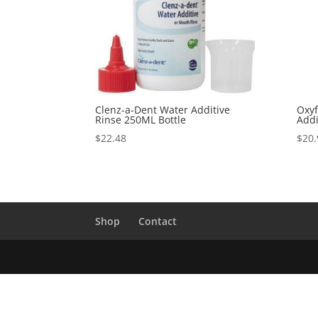
Clenz-a-Dent Water Additive
Oxyf
Rinse 250ML Bottle
Addi
$
22.48
$
20.
Shop
Contact