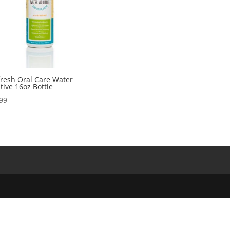
resh Oral Care Water
tive 16oz Bottle
99