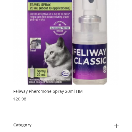
Feliway Pheromone Spray 20ml HM
$
20.98
Category