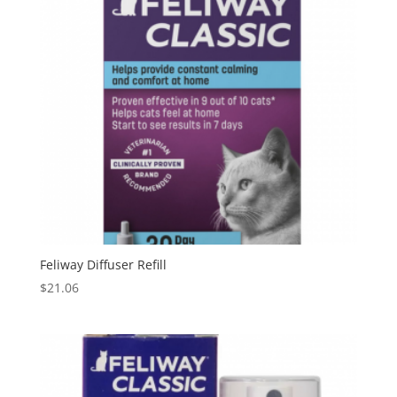
Feliway Diffuser Refill
$
21.06