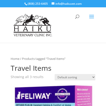
(808) 253-6405
info@haikuvet.com
Home
/ Products tagged “Travel Items”
Travel Items
Showing all 3 results