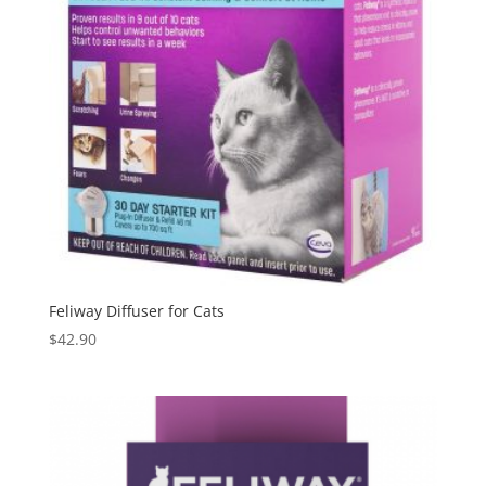
Feliway Diffuser for Cats
$
42.90