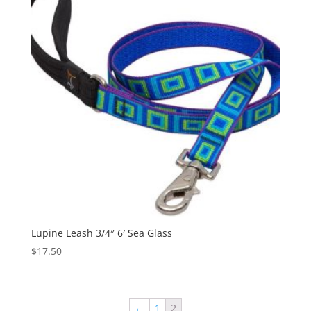
Lupine Leash 3/4″ 6′ Sea Glass
$
17.50
←
1
2