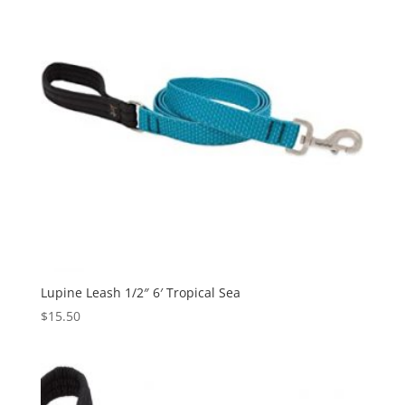
Lupine Leash 1/2″ 6′ Tropical Sea
$
15.50