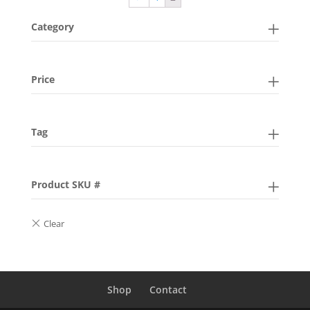
Category
Price
Tag
Product SKU #
Shop
Contact