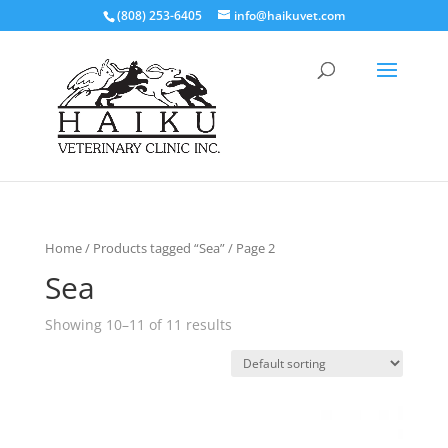
(808) 253-6405
info@haikuvet.com
Home
/
Products tagged “Sea”
/ Page 2
Sea
Showing 10–11 of 11 results