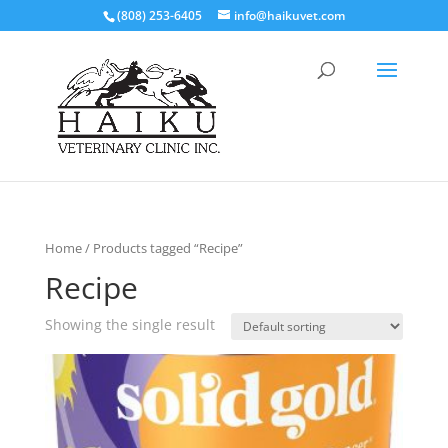
(808) 253-6405
info@haikuvet.com
Home
/ Products tagged “Recipe”
Recipe
Showing the single result