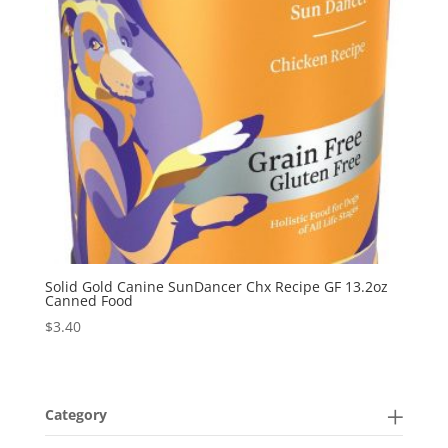
Solid Gold Canine SunDancer Chx Recipe GF 13.2oz
Canned Food
$
3.40
Category