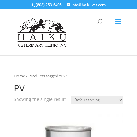
(808) 253-6405
info@haikuvet.com
Home
/ Products tagged “PV”
PV
Showing the single result