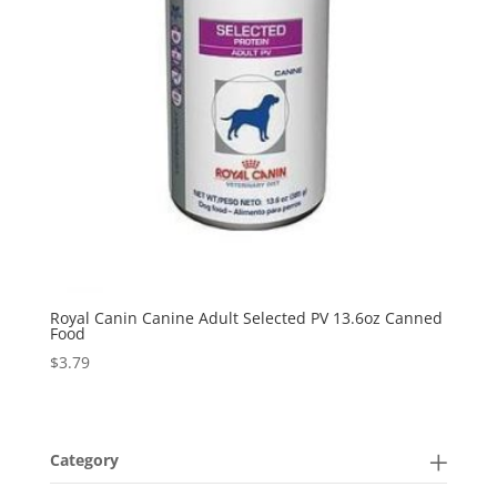
Royal Canin Canine Adult Selected PV 13.6oz Canned
Food
$
3.79
Category