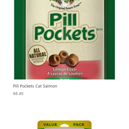
Pill Pockets Cat Salmon
$
8.49