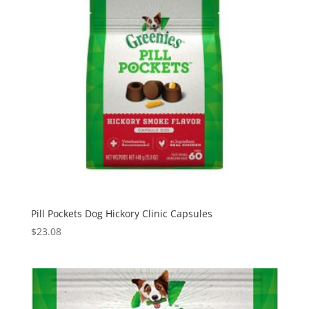
Pill Pockets Dog Hickory Clinic Capsules
$
23.08