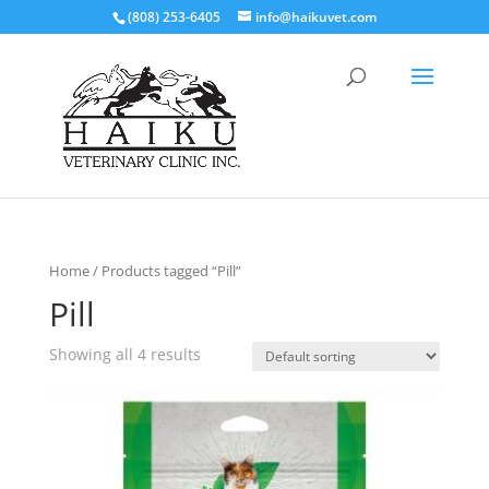
(808) 253-6405
info@haikuvet.com
Home
/ Products tagged “Pill”
Pill
Showing all 4 results