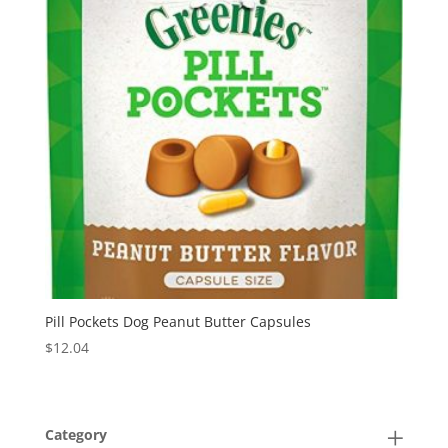
Pill Pockets Dog Peanut Butter Capsules
$
12.04
Category