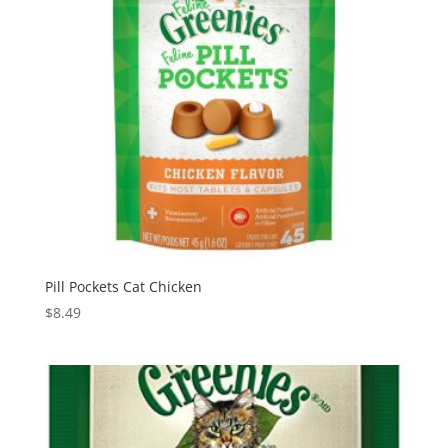
Pill Pockets Cat Chicken
$
8.49