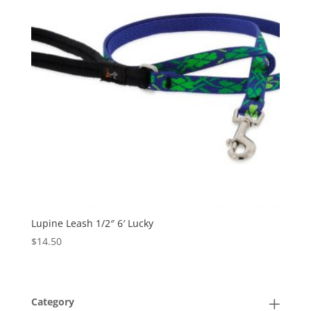
Lupine Leash 1/2″ 6′ Lucky
$
14.50
Category