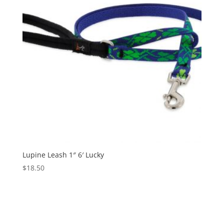
Lupine Leash 1″ 6′ Lucky
$
18.50