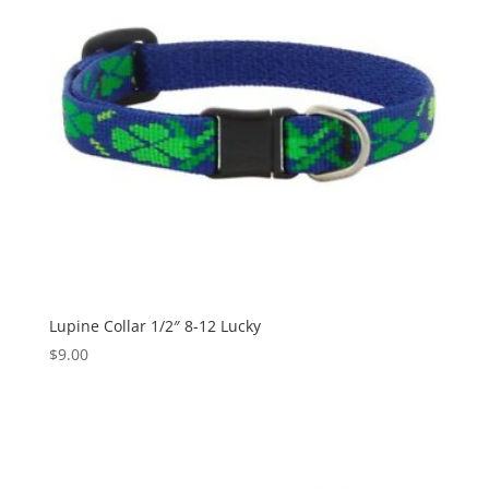
Lupine Collar 1/2″ 8-12 Lucky
$
9.00