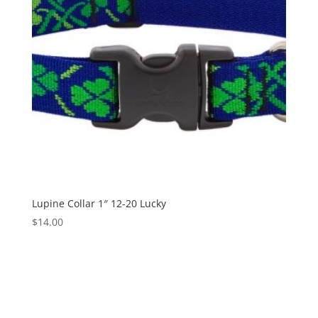
Lupine Collar 1″ 12-20 Lucky
$
14.00