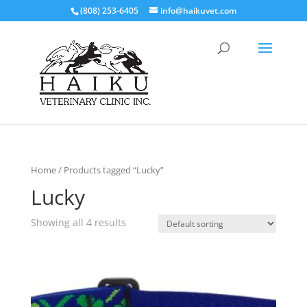
(808) 253-6405
info@haikuvet.com
Home
/ Products tagged “Lucky”
Lucky
Showing all 4 results